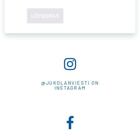
@JUKOLANVIESTI ON
INSTAGRAM