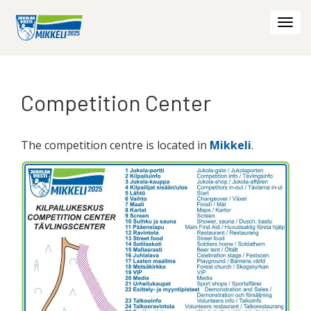
Togg
navi
Competition Center
The competition centre is located in
Mikkeli
.