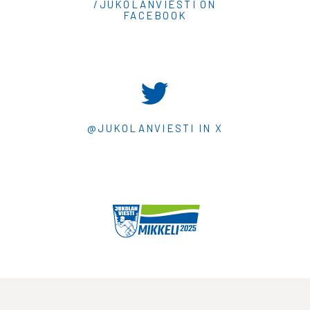
/JUKOLANVIESTI ON
FACEBOOK
@JUKOLANVIESTI IN X