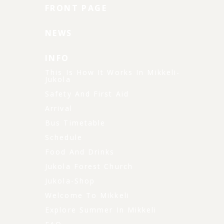
FRONT PAGE
NEWS
INFO
This Is How It Works In Mikkeli-
Jukola
Safety And First Aid
Arrival
Bus Timetable
Schedule
Food And Drinks
Jukola Forest Church
Jukola-Shop
Welcome To Mikkeli
Explore Summer In Mikkeli