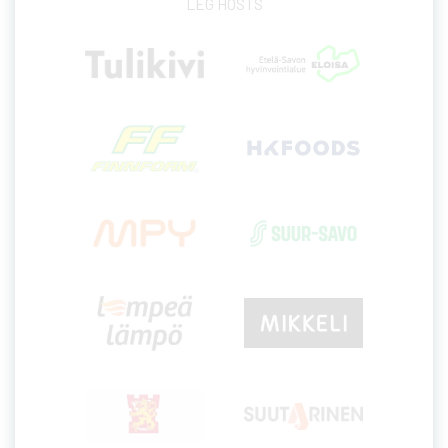
LEG HOSTS