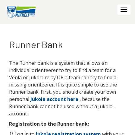
Togg
navi
Runner Bank
The Runner bank is a system that allows an
individual orienteerer to try to find a team for a
Venla or Jukola relay OR a team can try to find a
missing orienteerer. It is quite simple to use the
Runner bank. First, you should create your own
personal
Jukola account here
, because the
Runner bank cannot be used without a Jukola-
account.
Registration to the Runner bank:
1) Log in to
Jukola registration system
with your