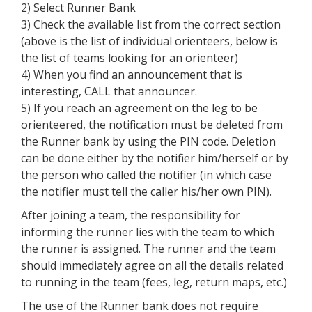
2) Select Runner Bank
3) Check the available list from the correct section
(above is the list of individual orienteers, below is
the list of teams looking for an orienteer)
4) When you find an announcement that is
interesting, CALL that announcer.
5) If you reach an agreement on the leg to be
orienteered, the notification must be deleted from
the Runner bank by using the PIN code. Deletion
can be done either by the notifier him/herself or by
the person who called the notifier (in which case
the notifier must tell the caller his/her own PIN).
After joining a team, the responsibility for
informing the runner lies with the team to which
the runner is assigned. The runner and the team
should immediately agree on all the details related
to running in the team (fees, leg, return maps, etc.)
The use of the Runner bank does not require