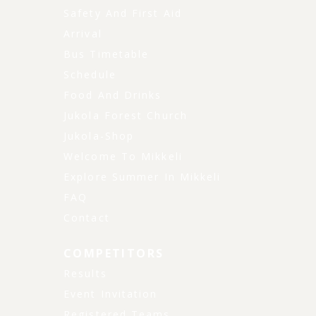
Safety And First Aid
Arrival
Bus Timetable
Schedule
Food And Drinks
Jukola Forest Church
Jukola-Shop
Welcome To Mikkeli
Explore Summer In Mikkeli
FAQ
Contact
COMPETITORS
Results
Event Invitation
Registered Teams