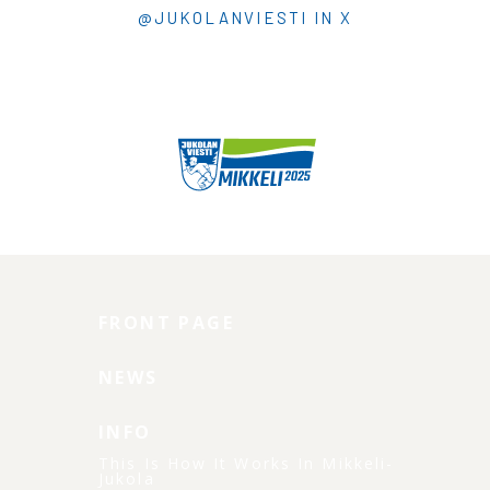
@JUKOLANVIESTI IN X
FRONT PAGE
NEWS
INFO
This Is How It Works In Mikkeli-
Jukola