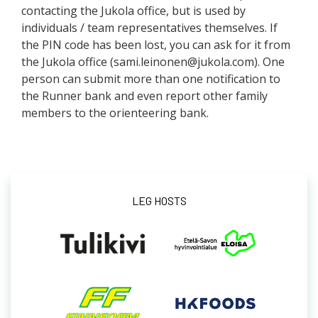
contacting the Jukola office, but is used by
individuals / team representatives themselves. If
the PIN code has been lost, you can ask for it from
the Jukola office (sami.leinonen@jukola.com). One
person can submit more than one notification to
the Runner bank and even report other family
members to the orienteering bank.
LEG HOSTS