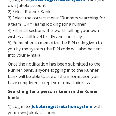
own Jukola account
2) Select Runner Bank
3) Select the correct menu: “Runners searching for
a team” OR “Teams looking for a runner”
4) Fill in all sections. It is worth telling your own
wishes / skill level briefly and concisely.
5) Remember to memorize the PIN code given to
you by the system (the PIN code will also be sent
into your e-mail).
Once the notification has been submitted to the
Runner bank, anyone logging in to the Runner
bank will be able to see all the information you
have completed except your email address.
Searching for a person / team in the Runner
bank:
1) Log in to
Jukola registratation system
with
your own Jukola account