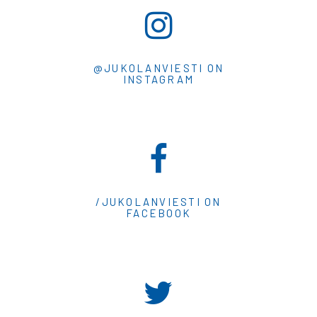
@JUKOLANVIESTI ON
INSTAGRAM
/JUKOLANVIESTI ON
FACEBOOK