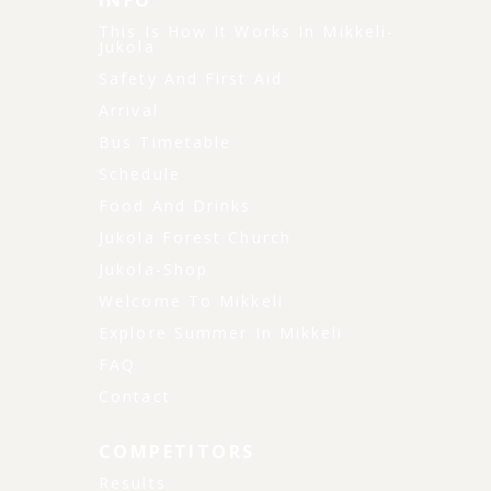
INFO
This Is How It Works In Mikkeli-
Jukola
Safety And First Aid
Arrival
Bus Timetable
Schedule
Food And Drinks
Jukola Forest Church
Jukola-Shop
Welcome To Mikkeli
Explore Summer In Mikkeli
FAQ
Contact
COMPETITORS
Results