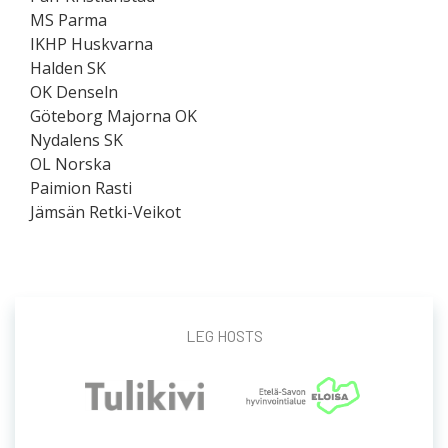
MS Parma
IKHP Huskvarna
Halden SK
OK Denseln
Göteborg Majorna OK
Nydalens SK
OL Norska
Paimion Rasti
Jämsän Retki-Veikot
LEG HOSTS