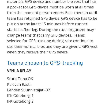
materials. GPS device and number bib vest that has
a pocket for GPS-device must be worn at all times
from the moment person enters Emit check in until
team has returned GPS device. GPS device has to be
put on at the latest 15 minutes before runner
starts his/her leg. During the race, organizer may
change teams that carry GPS devices. Teams
selected for GPS tracking during race continue to
use their normal bibs and they are given a GPS vest
when they receive their GPS device.
Teams chosen to GPS-tracking
VENLA RELAY
Stura Tuna OK
Kalevan Rasti
Lahden Suunnistajat -37
IFK Göteborg 1
IFK Göteborg 2