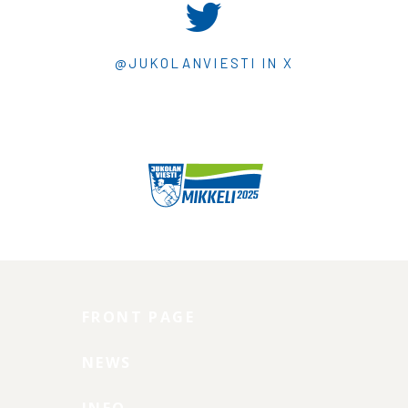
@JUKOLANVIESTI IN X
FRONT PAGE
NEWS