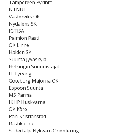
Tampereen Pyrintö
NTNUI
Västerviks OK
Nydalens SK
IGTISA
Paimion Rasti
OK Linné
Halden SK
Suunta Jyväskylä
Helsingin Suunnistajat
IL Tyrving
Göteborg Majorna OK
Espoon Suunta
MS Parma
IKHP Huskvarna
OK Kåre
Pan-Kristianstad
Rastikarhut
Södertälje Nykvarn Orientering