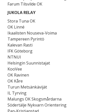
Farum Tilsvilde OK
JUKOLA RELAY
Stora Tuna OK
OK Linné
Ikaalisten Nouseva-Voima
Tampereen Pyrintö
Kalevan Rasti
IFK Göteborg
NTNUI
Helsingin Suunnistajat
KooVee
OK Ravinen
OK Kåre
Turun Metsänkävijät
IL Tyrving
Malungs OK Skogsmårdarna
Södertälje Nykvarn Orientering
Pan-Kristianstad