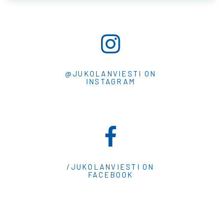
@JUKOLANVIESTI ON
INSTAGRAM
/JUKOLANVIESTI ON
FACEBOOK