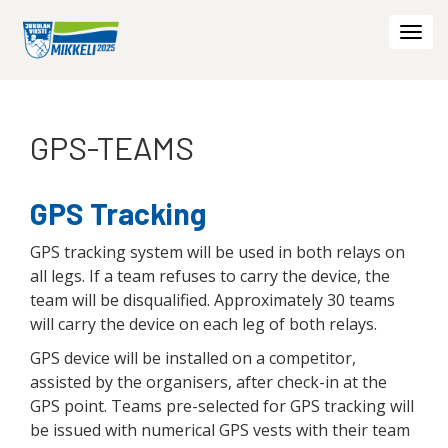
Togg
navi
GPS-TEAMS
GPS Tracking
GPS tracking system will be used in both relays on
all legs. If a team refuses to carry the device, the
team will be disqualified. Approximately 30 teams
will carry the device on each leg of both relays.
GPS device will be installed on a competitor,
assisted by the organisers, after check-in at the
GPS point. Teams pre-selected for GPS tracking will
be issued with numerical GPS vests with their team