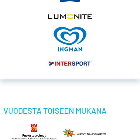
VUODESTA TOISEEN MUKANA