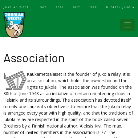
JUKOLAN VIESTI
2025
2026
2027
2028
NUORTEN JUKOLA
Association
Kaukametsäläiset is the founder of Jukola relay. It is
an association, which holds the ownership and the
rights to Jukola. The association was founded on the
30th of June 1948 as an initiative of certain orienteering clubs in
Helsinki and its surroundings. The association has devoted itself
to only one cause: its objective is to ensure that the Jukola relay
is arranged every year with high quality, and that the traditions of
Jukola relay are respected in the spirit of the book called Seven
Brothers by a Finnish national author, Aleksis Kivi. The max.
number of invited members in the association is 77. The