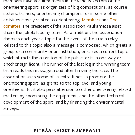
members have acquired merits in the various sectors of the
orienteering sport: as organizers of big competitions, as course
setters, trainers, orienteering champions, or in some other
activities closely related to orienteering.
Members
and
The
comittee
The president of the association Kaukametsäläiset
chairs the Jukola leading team. As a tradition, the association
chooses each year a topic for the event of the Jukola relay.
Related to this topic also a message is composed, which greets a
group or a community or an institution, or raises a current topic
which attracts the attention of the public, or is in one way or
another significant. The runner of the last leg in the winning team
then reads this message aloud after finishing the race. The
association uses some of its extra funds to promote the
orienteering sport, as grants to the top level and young
orienteers. But it also pays attention to other orienteering related
matters by sponsoring the equipment, and the other technical
development of the sport, and by financing the environmental
surveys.
PITKÄAIKAISET KUMPPANIT