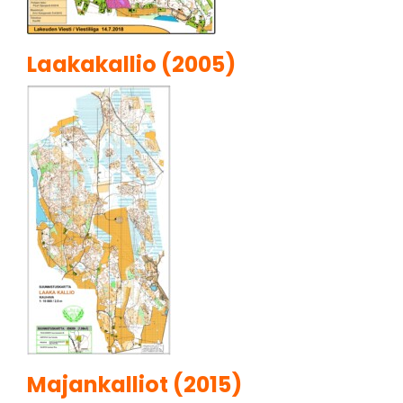
Laakakallio (2005)
Majankalliot (2015)