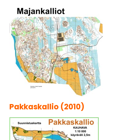
Pakkaskallio (2010)