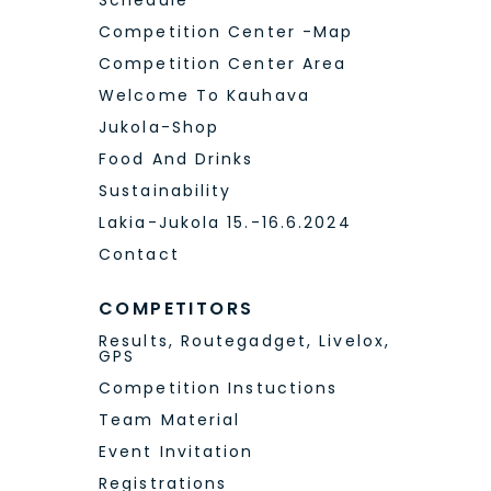
Competition Center Area
Welcome To Kauhava
Jukola-Shop
Food And Drinks
Sustainability
Lakia-Jukola 15.-16.6.2024
Contact
COMPETITORS
Results, Routegadget, Livelox,
GPS
Competition Instuctions
Team Material
Event Invitation
Registrations
Registered Teams