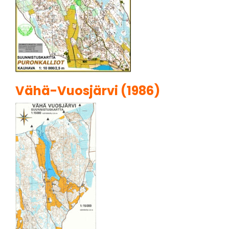
Vähä-Vuosjärvi (1986)