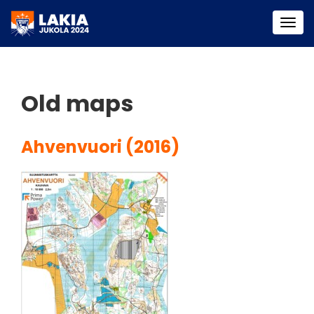
Togg
navi
Old maps
Ahvenvuori (2016)