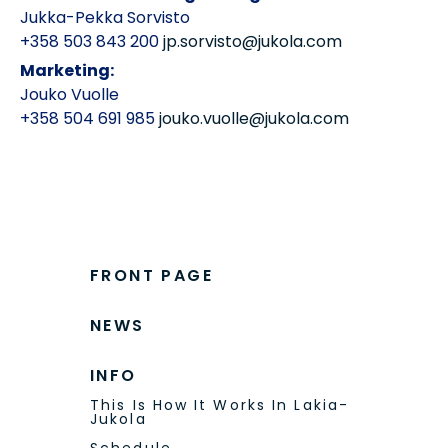
+358 503 843 200
jp.sorvisto@jukola.com
Marketing:
Jouko Vuolle
+358 504 691 985
jouko.vuolle@jukola.com
FRONT PAGE
NEWS
INFO
This Is How It Works In Lakia-
Jukola
Schedule
Competition Center -Map