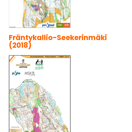
Fräntykallio-Seekerinmäki
(2018)