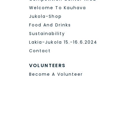
JUKOLALIVE – WEB TV