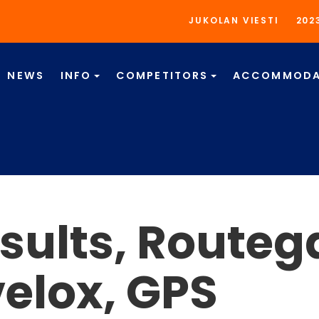
JUKOLAN VIESTI
202
NEWS
INFO
COMPETITORS
ACCOMMODA
sults, Routeg
velox, GPS