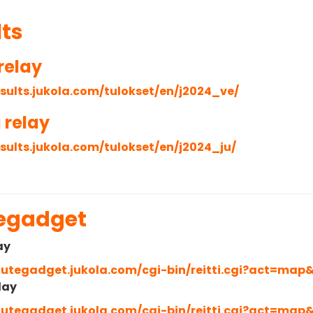
lts
relay
esults.jukola.com/tulokset/en/j2024_ve/
 relay
esults.jukola.com/tulokset/en/j2024_ju/
egadget
ay
routegadget.jukola.com/cgi-bin/reitti.cgi?act=map
lay
routegadget.jukola.com/cgi-bin/reitti.cgi?act=map