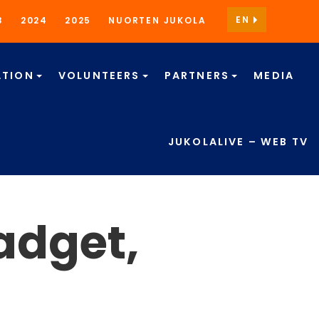
EN
3
2024
2025
NUORTEN JUKOLA
TION
VOLUNTEERS
PARTNERS
MEDIA
JUKOLALIVE – WEB TV
adget,