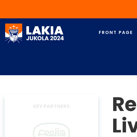
FRONT PAGE
Re
EVENT PARTNERS
Li