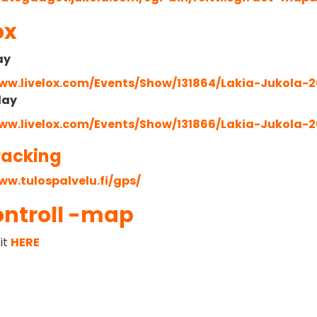
ox
ay
www.livelox.com/Events/Show/131864/Lakia-Jukola-2
lay
www.livelox.com/Events/Show/131866/Lakia-Jukola-2
racking
ww.tulospalvelu.fi/gps/
ontroll -map
it
HERE