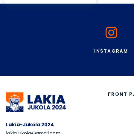
pauli.makela@jukola.com
Chairman of the Organizing
Committee:
Jukka-Pekka Sorvisto
+358 503 843 200
jp.sorvisto@jukola.com
COMPET
Marketing:
Results, 
Jouko Vuolle
GPS
+358 504 691 985
Competiti
jouko.vuolle@jukola.com
Team Mat
Event Inv
Registrat
Register
GPS-Tea
Old Maps
Instructi
Account