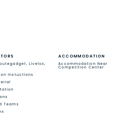
S
MEDIA
© Lakia-Jukola 2024