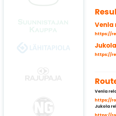
Resu
Venla 
https://r
Jukola
https://r
Rout
Venla rel
https://
Jukola re
https://