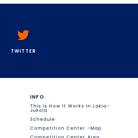
Food And Drinks
Sustainability
Lakia-Jukola 15.-16.6.2024
Contact
VOLUNTEERS
Become A Volunteer