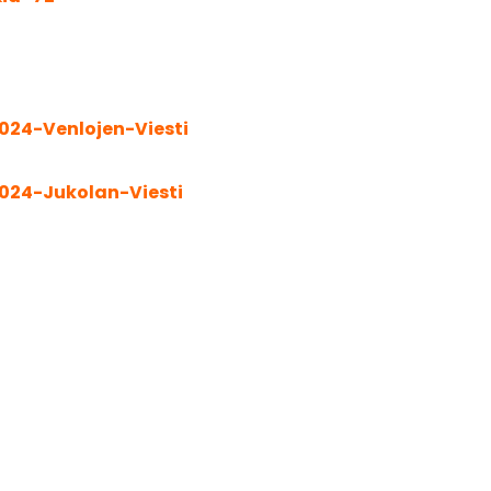
024-Venlojen-Viesti
024-Jukolan-Viesti