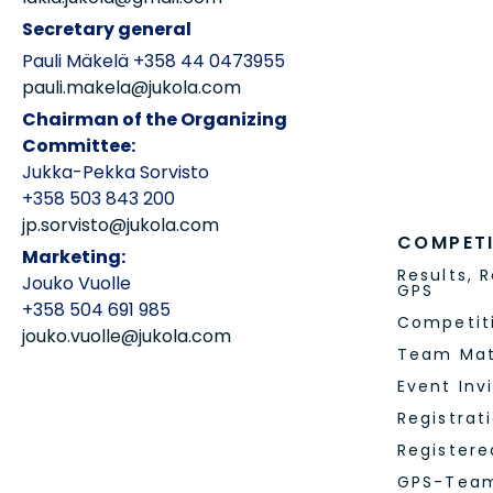
PARTNER
Partners
Leg Hosts