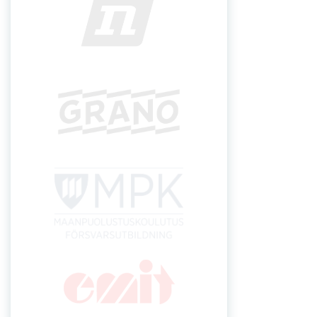
INSTAGRAM
FRONT P
Lakia-Jukola 2024
lakia.jukola@gmail.com
Secretary general
Pauli Mäkelä +358 44 0473955