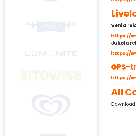
Livel
Venla rel
https://
Jukola re
https://
GPS-t
https://w
All C
Download 