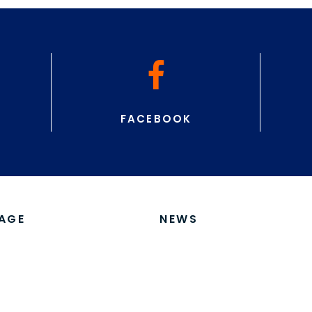
ITORS
ACCOMMODATION
Routegadget, Livelox,
Accommodation Near
Competition Center
on Instuctions
erial
itation
ions
ed Teams
ms
ons For Jukola-