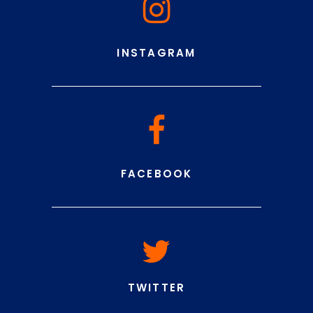
INSTAGRAM
FACEBOOK
TWITTER