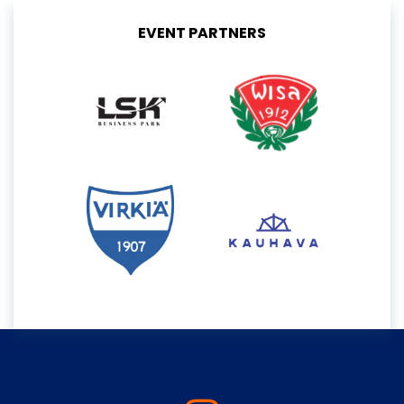
EVENT PARTNERS