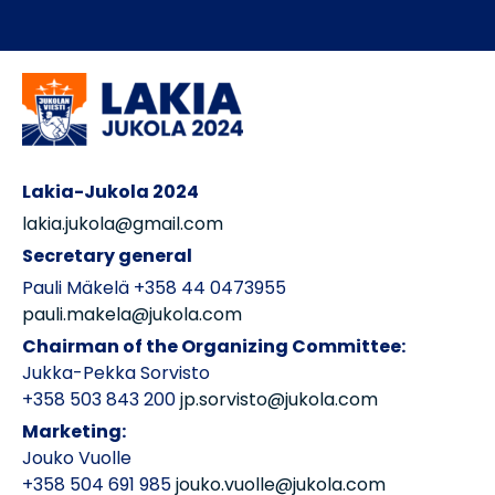
Lakia-Jukola 2024
lakia.jukola@gmail.com
Secretary general
Pauli Mäkelä +358 44 0473955
pauli.makela@jukola.com
Chairman of the Organizing Committee:
Jukka-Pekka Sorvisto
+358 503 843 200
jp.sorvisto@jukola.com
Marketing:
Jouko Vuolle
+358 504 691 985
jouko.vuolle@jukola.com