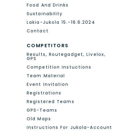
Food And Drinks
Sustainability
Lakia-Jukola 15.-16.6.2024
Contact
COMPETITORS
Results, Routegadget, Livelox,
GPS
Competition Instuctions
Team Material
Event Invitation
Registrations
Registered Teams
GPS-Teams
Old Maps
Instructions For Jukola-Account