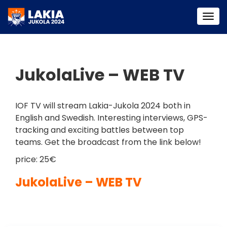
Togg
navi
JukolaLive – WEB TV
IOF TV will stream Lakia-Jukola 2024 both in
English and Swedish. Interesting interviews, GPS-
tracking and exciting battles between top
teams. Get the broadcast from the link below!
price: 25€
JukolaLive – WEB TV