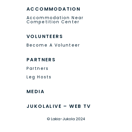
ACCOMMODATION
Accommodation Near
Competition Center
VOLUNTEERS
Become A Volunteer
PARTNERS
Partners
Leg Hosts
MEDIA
JUKOLALIVE – WEB TV
© Lakia-Jukola 2024