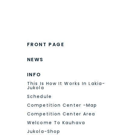
FRONT PAGE
NEWS
INFO
This Is How It Works In Lakia-
Jukola
Schedule
Competition Center -Map
Competition Center Area
Welcome To Kauhava
Jukola-Shop