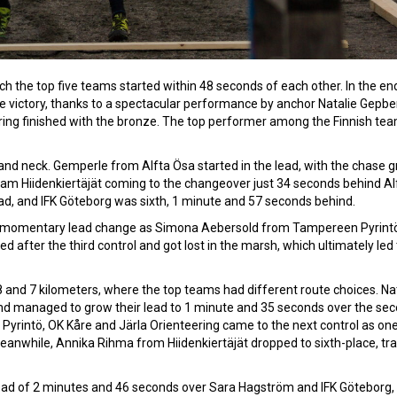
h the top five teams started within 48 seconds of each other. In the end,
victory, thanks to a spectacular performance by anchor Natalie Gepber
ering finished with the bronze. The top performer among the Finnish te
k and neck. Gemperle from Alfta Ösa started in the lead, with the chase 
am Hiidenkiertäjät coming to the changeover just 34 seconds behind Al
ad, and IFK Göteborg was sixth, 1 minute and 57 seconds behind.
 a momentary lead change as Simona Aebersold from Tampereen Pyrint
ed after the third control and got lost in the marsh, which ultimately led 
and 7 kilometers, where the top teams had different route choices. Na
and managed to grow their lead to 1 minute and 35 seconds over the se
yrintö, OK Kåre and Järla Orienteering came to the next control as on
anwhile, Annika Rihma from Hiidenkiertäjät dropped to sixth-place, trai
 lead of 2 minutes and 46 seconds over Sara Hagström and IFK Göteborg