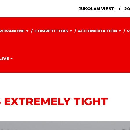
JUKOLAN VIESTI
20
ROVANIEMI
COMPETITORS
ACCOMODATION
V
LIVE
 EXTREMELY TIGHT