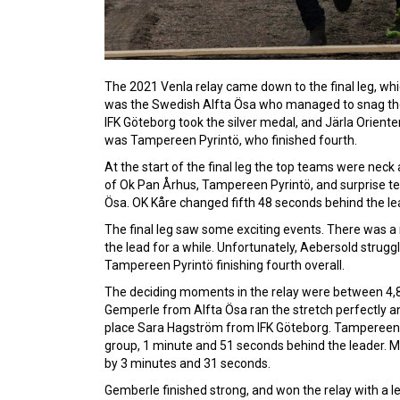
The 2021 Venla relay came down to the final leg, whic
was the Swedish Alfta Ösa who managed to snag the 
IFK Göteborg took the silver medal, and Järla Orient
was Tampereen Pyrintö, who finished fourth.
At the start of the final leg the top teams were nec
of Ok Pan Århus, Tampereen Pyrintö, and surprise te
Ösa. OK Kåre changed fifth 48 seconds behind the le
The final leg saw some exciting events. There was
the lead for a while. Unfortunately, Aebersold struggl
Tampereen Pyrintö finishing fourth overall.
The deciding moments in the relay were between 4,8 
Gemperle from Alfta Ösa ran the stretch perfectly 
place Sara Hagström from IFK Göteborg. Tampereen P
group, 1 minute and 51 seconds behind the leader. Me
by 3 minutes and 31 seconds.
Gemberle finished strong, and won the relay with a