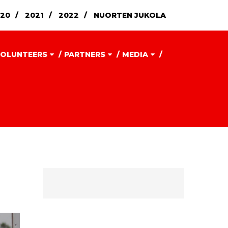
20
2021
2022
NUORTEN JUKOLA
OLUNTEERS
PARTNERS
MEDIA