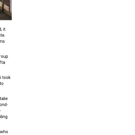
 it
le.
ams
group
fta
ö took
to
talie
cond-
e
ling
, who