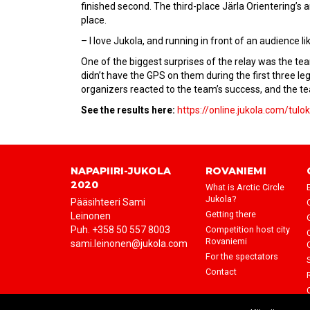
finished second. The third-place Järla Orientering’s 
place.
– I love Jukola, and running in front of an audience li
One of the biggest surprises of the relay was the tea
didn’t have the GPS on them during the first three le
organizers reacted to the team’s success, and the te
See the results here:
https://online.jukola.com/tul
NAPAPIIRI-JUKOLA
ROVANIEMI
2020
What is Arctic Circle
Jukola?
Pääsihteeri Sami
Getting there
Leinonen
Puh. +358 50 557 8003
Competition host city
Rovaniemi
sami.leinonen@jukola.com
For the spectators
Contact