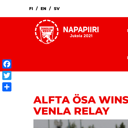
FI
EN
SV
Facebook
Twitter
ALFTA ÖSA WINS
Share
VENLA RELAY