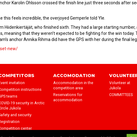
anchor Karolin Ohlsson crossed the finish line just three seconds after s
ke this feels incredible, the overjoyed Gemperle told Yle.
m Hiidenkiertäjät, who finished sixth. They had a large starting number,
gs, meaning that they weren’t expected to be fighting for the win today.
am’s anchor Annika Rihma did have the GPS with her during the final leg
okset-new/
COMPETITORS
ACCOMODATION
VOLUNTEE
Event invitation
Accommodation in the
Volunteer at
competition area
Jukola
Competition instructions
Reservations for
COMMITTEES
GPS teams
accommodation
COVID-19 security in Arctic
Circle Jukola
Safety and security
Registration
Competition center
Wind shelters