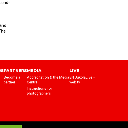
econd-
 and
 The
.
RS
PARTNERS
MEDIA
LIVE
Become a
Accreditation & the Media
EN JukolaLive –
partner
Centre
web tv
Instructions for
photographers