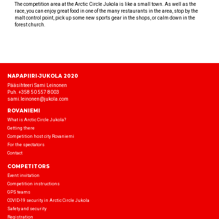
The competition area at the Arctic Circle Jukola is like a small town. As well as the
race, you can enjoy great food in one of the many restaurants in the area, stop by the
malt control point, pick up some new sports gear in the shops, or calm down in the
forest church.
NAPAPIIRI-JUKOLA 2020
Pääsihteeri Sami Leinonen
Puh. +358 50 557 8003
sami.leinonen@jukola.com
ROVANIEMI
What is Arctic Circle Jukola?
Getting there
Competition host city Rovaniemi
For the spectators
Contact
COMPETITORS
Event invitation
Competition instructions
GPS teams
COVID-19 security in Arctic Circle Jukola
Safety and security
Registration