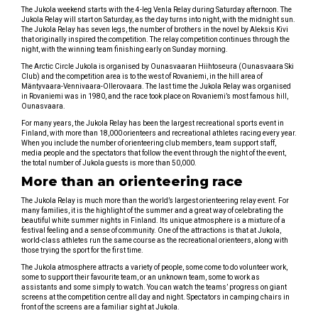
The Jukola weekend starts with the 4-leg Venla Relay during Saturday afternoon. The
Jukola Relay will start on Saturday, as the day turns into night, with the midnight sun.
The Jukola Relay has seven legs, the number of brothers in the novel by Aleksis Kivi
that originally inspired the competition. The relay competition continues through the
night, with the winning team finishing early on Sunday morning.
The Arctic Circle Jukola is organised by Ounasvaaran Hiihtoseura (Ounasvaara Ski
Club) and the competition area is to the west of Rovaniemi, in the hill area of
Mäntyvaara-Vennivaara-Ollerovaara. The last time the Jukola Relay was organised
in Rovaniemi was in 1980, and the race took place on Rovaniemi’s most famous hill,
Ounasvaara.
For many years, the Jukola Relay has been the largest recreational sports event in
Finland, with more than 18,000 orienteers and recreational athletes racing every year.
When you include the number of orienteering club members, team support staff,
media people and the spectators that follow the event through the night of the event,
the total number of Jukola guests is more than 50,000.
More than an orienteering race
The Jukola Relay is much more than the world’s largest orienteering relay event. For
many families, it is the highlight of the summer and a great way of celebrating the
beautiful white summer nights in Finland. Its unique atmosphere is a mixture of a
festival feeling and a sense of community. One of the attractions is that at Jukola,
world-class athletes run the same course as the recreational orienteers, along with
those trying the sport for the first time.
The Jukola atmosphere attracts a variety of people, some come to do volunteer work,
some to support their favourite team, or an unknown team, some to work as
assistants and some simply to watch. You can watch the teams’ progress on giant
screens at the competition centre all day and night. Spectators in camping chairs in
front of the screens are a familiar sight at Jukola.