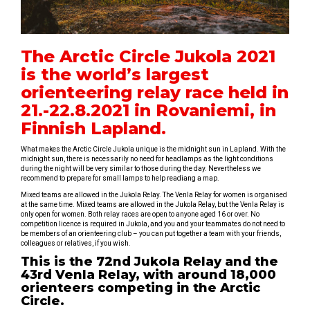
The Arctic Circle Jukola 2021
is the world’s largest
orienteering relay race held in
21.-22.8.2021 in Rovaniemi, in
Finnish Lapland.
What makes the Arctic Circle Jukola unique is the midnight sun in Lapland. With the
midnight sun, there is necessarily no need for headlamps as the light conditions
during the night will be very similar to those during the day. Nevertheless we
recommend to prepare for small lamps to help readiang a map.
Mixed teams are allowed in the Jukola Relay. The Venla Relay for women is organised
at the same time. Mixed teams are allowed in the Jukola Relay, but the Venla Relay is
only open for women. Both relay races are open to anyone aged 16 or over. No
competition licence is required in Jukola, and you and your teammates do not need to
be members of an orienteering club – you can put together a team with your friends,
colleagues or relatives, if you wish.
This is the 72nd Jukola Relay and the
43rd Venla Relay, with around 18,000
orienteers competing in the Arctic
Circle.