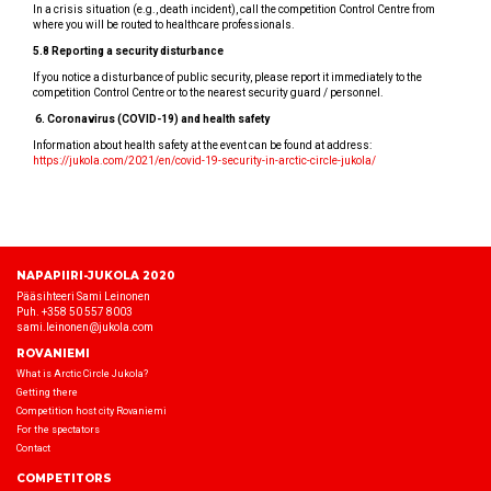
In a crisis situation (e.g., death incident), call the competition Control Centre from
where you will be routed to healthcare professionals.
5.8 Reporting a security disturbance
If you notice a disturbance of public security, please report it immediately to the
competition Control Centre or to the nearest security guard / personnel.
6.
Coronavirus (COVID-19) and health safety
Information about health safety at the event can be found at address:
https://jukola.com/2021/en/covid-19-security-in-arctic-circle-jukola/
NAPAPIIRI-JUKOLA 2020
Pääsihteeri Sami Leinonen
Puh. +358 50 557 8003
sami.leinonen@jukola.com
ROVANIEMI
What is Arctic Circle Jukola?
Getting there
Competition host city Rovaniemi
For the spectators
Contact
COMPETITORS