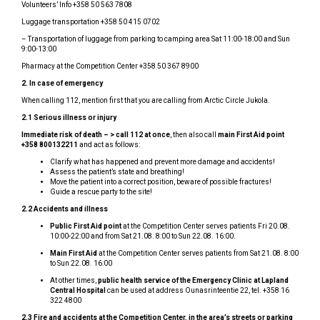
Volunteers’ Info +358 50 563 7808
Luggage transportation +358 50 415 0702
– Transportation of luggage from parking to camping area Sat 11:00-18:00 and Sun
9:00-13:00
Pharmacy at the Competition Center +358 50 367 8900
2.
In case of emergency
When calling 112, mention first that you are calling from Arctic Circle Jukola.
2.1 Serious illness or injury
Immediate risk of death – > call 112 at once
, then also call
main First Aid point
+358 800132211
and act as follows:
Clarify what has happened and prevent more damage and accidents!
Assess the patient’s state and breathing!
Move the patient into a correct position, beware of possible fractures!
Guide a rescue party to the site!
2.2 Accidents and illness
Public First Aid point
at the Competition Center serves patients Fri 20.08.
10:00-22:00 and from Sat 21.08. 8:00 to Sun 22.08. 16:00.
Main First Aid
at the Competition Center serves patients from Sat 21.08. 8:00
to Sun 22.08. 16:00
At other times,
public health service of the Emergency Clinic at Lapland
Central Hospital
can be used at address Ounasrinteentie 22, tel. +358 16
322 4800
2.3 Fire and accidents at the Competition Center, in the area’s streets or parking