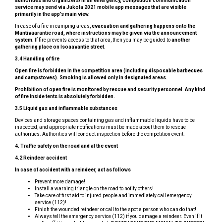
authorities and organizers! In an emergency, competition communication
service may send via Jukola 2021 mobile app messages that are visible
primarily in the app’s main view.
In case of a fire in camping areas,
evacuation and gathering happens onto the
Mäntivaarantie road, where instructions may be given via the announcement
system.
If fire prevents access to that area, then you may be guided to
another
gathering place on Isoaavantie street.
3.4 Handling of fire
Open fire is forbidden in the competition area (including disposable barbecues
and campstoves). Smoking is allowed only in designated areas.
Prohibition of open fire is monitored by rescue and security personnel. Any kind
of fire inside tents is absolutely forbidden.
3.5 Liquid gas and inflammable substances
Devices and storage spaces containing gas and inflammable liquids have to be
inspected, and appropriate notifications must be made about them to rescue
authorities. Authorities will conduct inspection before the competition event.
4.
Traffic safety on the road and at the event
4.2 Reindeer accident
In case of accident with a reindeer, act as follows
Prevent more damage!
Install a warning triangle on the road to notify others!
Take care of first aid to injured people and immediately call emergency
service (112)!
Finish the wounded reindeer or call to the spot a person who can do that!
Always tell the emergency service (112) if you damage a reindeer. Even if it