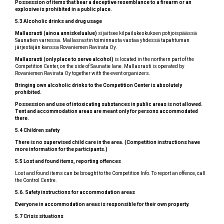
Possession of items that bear a deceptive resemblance to a firearm or an
explosive is prohibited in a public place.
5.3 Alcoholic drinks and drug usage
Mallasrasti (ainoa anniskelualue)
sijaitsee kilpailukeskuksen pohjoispäässä
Saunatien varressa. Mallasrastin toiminnasta vastaa yhdessä tapahtuman
järjestäjän kanssa Rovaniemen Ravirata Oy.
Mallasrasti (only place to serve alcohol)
is located in the northern part of the
Competition Center, on the side of Saunatie lane. Mallasrasti is operated by
Rovaniemen Ravirata Oy together with the event organizers.
Bringing own alcoholic drinks to the Competition Center is absolutely
prohibited.
Possession and use of intoxicating substances in public areas is not allowed.
Tent and accommodation areas are meant only for persons accommodated
there.
5.4 Children safety
There is no supervised child care in the area. (Competition instructions have
more information for the participants.)
5.5 Lost and found items, reporting offences
Lost and found items can be brought to the Competition Info. To report an offence, call
the Control Centre.
5.6. Safety instructions for accommodation areas
Everyone in accommodation areas is responsible for their own property.
5.7 Crisis situations