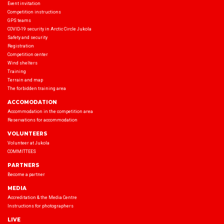
Event invitation
Competition instructions
GPS teams
COVID-19 security in Arctic Circle Jukola
Safety and security
Registration
Competition center
Wind shelters
Training
Terrain and map
The forbidden training area
ACCOMODATION
Accommodation in the competition area
Reservations for accommodation
VOLUNTEERS
Volunteer at Jukola
COMMITTEES
PARTNERS
Become a partner
MEDIA
Accreditation & the Media Centre
Instructions for photographers
LIVE