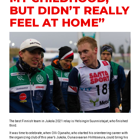
BUT DIDN’T REALLY
FEEL AT HOME”
The best Finnish team in Jukola 2021 relay is Helsingin Suunnistajat, who finished
third.
It was time to celebrate, when Olli Ojanaho, who started his orienteering career with
the organizing club of this year’s Jukola, Ounasvaaran Hiihtoseura, could bring his