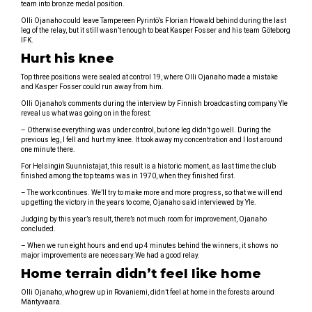
team into bronze medal position.
Olli Ojanaho could leave Tampereen Pyrintö’s Florian Howald behind during the last
leg of the relay, but it still wasn’t enough to beat Kasper Fosser and his team Göteborg
IFK.
Hurt his knee
Top three positions were sealed at control 19, where Olli Ojanaho made a mistake
and Kasper Fosser could run away from him.
Olli Ojanaho’s comments during the interview by Finnish broadcasting company Yle
reveal us what was going on in the forest:
– Otherwise everything was under control, but one leg didn’t go well. During the
previous leg, I fell and hurt my knee. It took away my concentration and I lost around
one minute there.
For Helsingin Suunnistajat, this result is a historic moment, as last time the club
finished among the top teams was in 1970, when they finished first.
– The work continues. We’ll try to make more and more progress, so that we will end
up getting the victory in the years to come, Ojanaho said interviewed by Yle.
Judging by this year’s result, there’s not much room for improvement, Ojanaho
concluded.
– When we run eight hours and end up 4 minutes behind the winners, it shows no
major improvements are necessary.We had a good relay.
Home terrain didn’t feel like home
Olli Ojanaho, who grew up in Rovaniemi, didn’t feel at home in the forests around
Mäntyvaara.