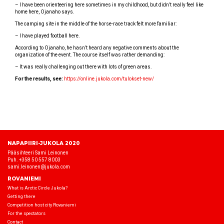
– I have been orienteering here sometimes in my childhood, but didn’t really feel like
home here, Ojanaho says.
The camping site in the middle of the horse-race track felt more familiar:
– I have played football here.
According to Ojanaho, he hasn’t heard any negative comments about the
organization of the event. The course itself was rather demanding:
– It was really challenging out there with lots of green areas.
For the results, see:
https://online.jukola.com/tulokset-new/
NAPAPIIRI-JUKOLA 2020
Pääsihteeri Sami Leinonen
Puh. +358 50 557 8003
sami.leinonen@jukola.com
ROVANIEMI
What is Arctic Circle Jukola?
Getting there
Competition host city Rovaniemi
For the spectators
Contact