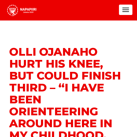
Toggle
navigat
OLLI OJANAHO
HURT HIS KNEE,
BUT COULD FINISH
THIRD – “I HAVE
BEEN
ORIENTEERING
AROUND HERE IN
MY CHILDHOOD,