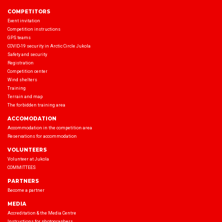
COMPETITORS
Event invitation
Competition instructions
GPS teams
COVID-19 security in Arctic Circle Jukola
Safety and security
Registration
Competition center
Wind shelters
Training
Terrain and map
The forbidden training area
ACCOMODATION
Accommodation in the competition area
Reservations for accommodation
VOLUNTEERS
Volunteer at Jukola
COMMITTEES
PARTNERS
Become a partner
MEDIA
Accreditation & the Media Centre
Instructions for photographers