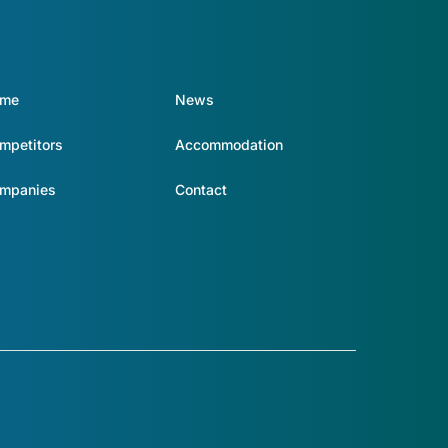
ome
News
mpetitors
Accommodation
mpanies
Contact