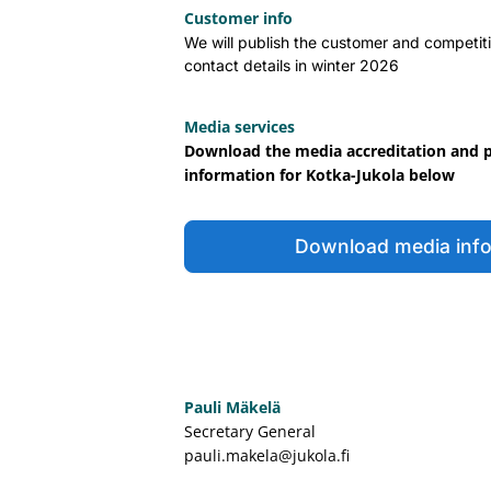
Customer info
We will publish the customer and competiti
contact details in winter 2026
Media services
Download the media accreditation and 
information for Kotka-Jukola below
Download media inf
Pauli Mäkelä
Secretary General
pauli.makela@jukola.fi