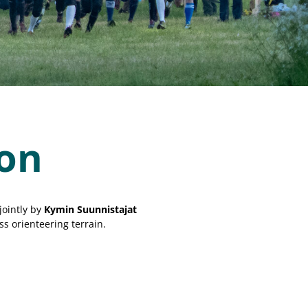
ion
jointly by
Kymin Suunnistajat
ss orienteering terrain.