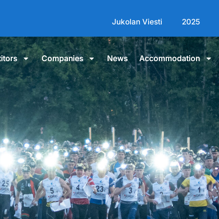
Jukolan Viesti
2025
itors
Companies
News
Accommodation