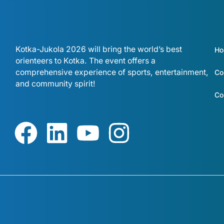
Kotka-Jukola 2026 will bring the world’s best
H
orienteers to Kotka. The event offers a
comprehensive experience of sports, entertainment,
Co
and community spirit!
Co