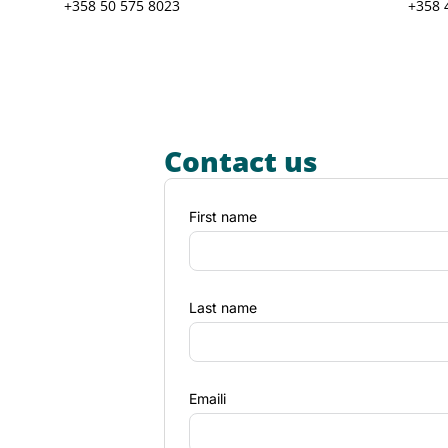
+358 50 575 8023
+358 
Contact us
First name
Last name
Emaili