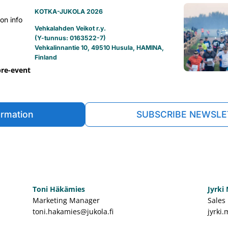
KOTKA-JUKOLA 2026
on info
Vehkalahden Veikot r.y.
(Y-tunnus: 0163522-7)
Vehkalinnantie 10, 49510 Husula, HAMINA,
Finland
pre-event
ormation
SUBSCRIBE NEWSLE
Toni Häkämies
Jyrki
Marketing Manager
Sales
toni.hakamies@jukola.fi
jyrki.