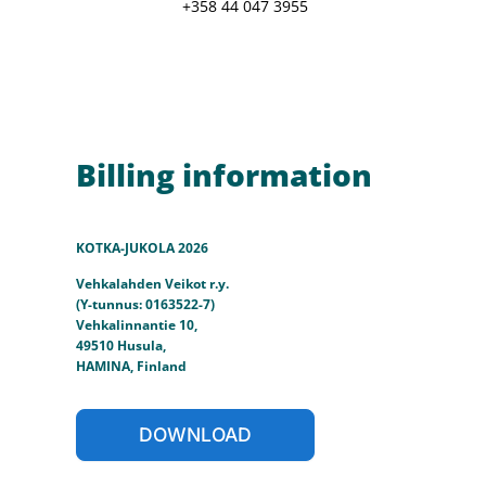
+358 44 047 3955
Billing information
KOTKA-JUKOLA 2026
Vehkalahden Veikot r.y.
(Y-tunnus: 0163522-7)
Vehkalinnantie 10,
49510 Husula,
HAMINA, Finland
DOWNLOAD