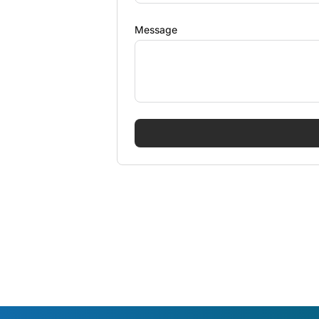
Message