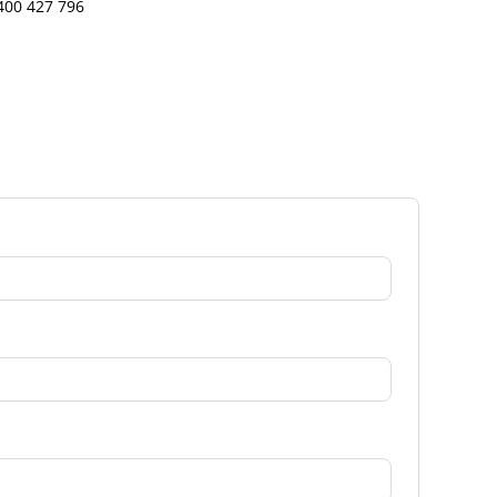
400 427 796