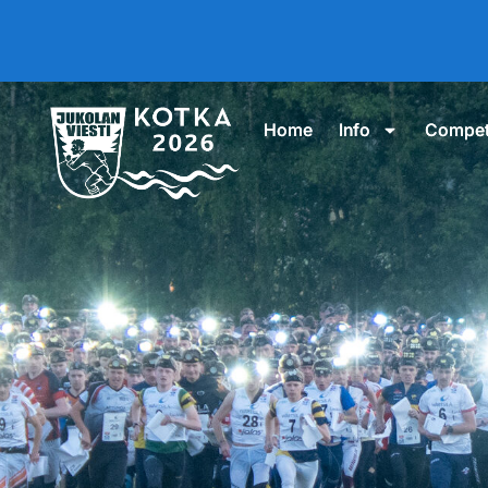
Home
Info
Compet