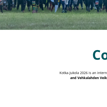
Co
Kotka-Jukola 2026 is an intern
and Vehkalahden Veik