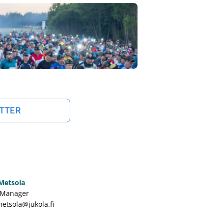
TTER
 Metsola
 Manager
metsola@jukola.fi