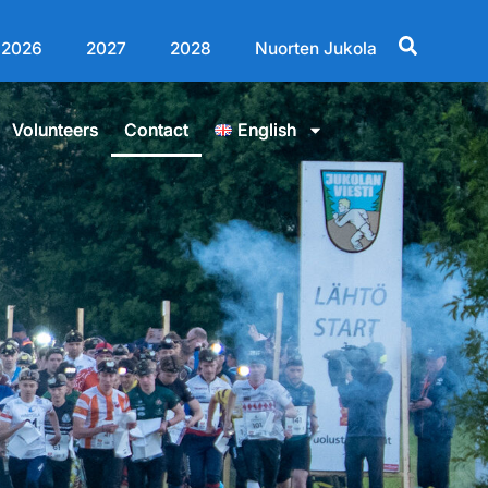
2026
2027
2028
Nuorten Jukola
Volunteers
Contact
English