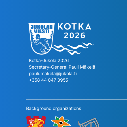
Kotka-Jukola 2026
Secretary-General Pauli Mäkelä
pauli.makela@jukola.fi
+358 44 047 3955
Background organizations