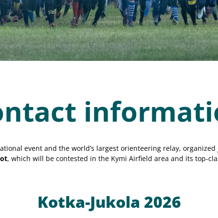
ntact informat
ational event and the world’s largest orienteering relay, organized 
ot
, which will be contested in the Kymi Airfield area and its top-cla
Kotka-Jukola 2026