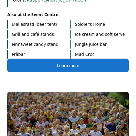
Orders:
Also at the Event Centre:
Mallasrasti (beer tent)
Soldier’s Home
Grill and café stands
Ice cream and soft serve
Finnsweet candy stand
Jungle Juice bar
Fråbär
Mad Croc
Learn more