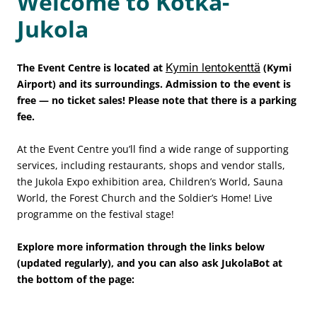
Welcome to Kotka-
Jukola
Kymin lentokenttä
The Event Centre is located at
(Kymi
Airport) and its surroundings. Admission to the event is
free — no ticket sales! Please note that there is a parking
fee.
At the Event Centre you’ll find a wide range of supporting
services, including restaurants, shops and vendor stalls,
the Jukola Expo exhibition area, Children’s World, Sauna
World, the Forest Church and the Soldier’s Home! Live
programme on the festival stage!
Explore more information through the links below
(updated regularly), and you can also ask JukolaBot at
the bottom of the page: