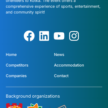
orienteers to Kotka. The event offers a
comprehensive experience of sports, entertainment,
and community spirit!
Home
News
Competitors
Accommodation
Companies
Contact
Background organizations