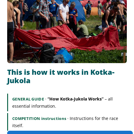
This is how it works in Kotka-
Jukola
·
“How Kotka-Jukola Works”
– all
GENERAL GUIDE
essential information.
· Instructions for the race
COMPETITION instructions
itself.