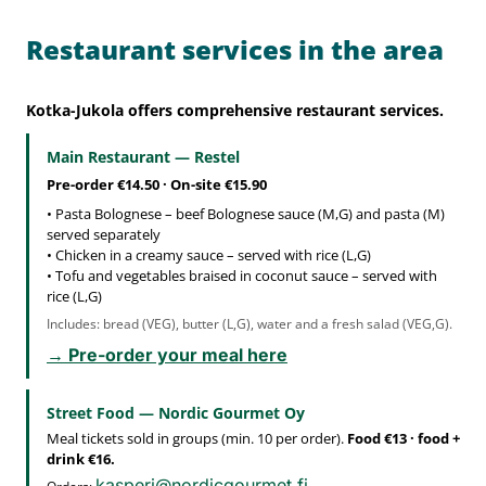
Restaurant services in the area
Kotka-Jukola offers comprehensive restaurant services.
Main Restaurant — Restel
Pre-order €14.50 · On-site €15.90
• Pasta Bolognese – beef Bolognese sauce (M,G) and pasta (M)
served separately
• Chicken in a creamy sauce – served with rice (L,G)
• Tofu and vegetables braised in coconut sauce – served with
rice (L,G)
Includes: bread (VEG), butter (L,G), water and a fresh salad (VEG,G).
→ Pre-order your meal here
Street Food — Nordic Gourmet Oy
Meal tickets sold in groups (min. 10 per order).
Food €13 · food +
drink €16.
kasperi@nordicgourmet.fi