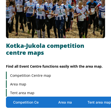
Kotka-Jukola competition
centre maps
Find all Event Centre functions easily with the area map.
Competition Centre map
Area map
Tent area map
Competition Centre map
Area map
Tent area ma