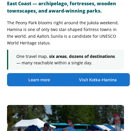
East Coast — archipelago, fortresses, wooden
townscapes, and award-winning parks.
The Peony Park blooms right around the Jukola weekend,
Hamina is one of only two star-shaped fortress towns in
the world, and Aalto’s Sunila is a candidate for UNESCO
World Heritage status.
One travel map,
six areas, dozens of destinations
— many reachable within a single day.
Learn more
Visit Kotka-Hamina