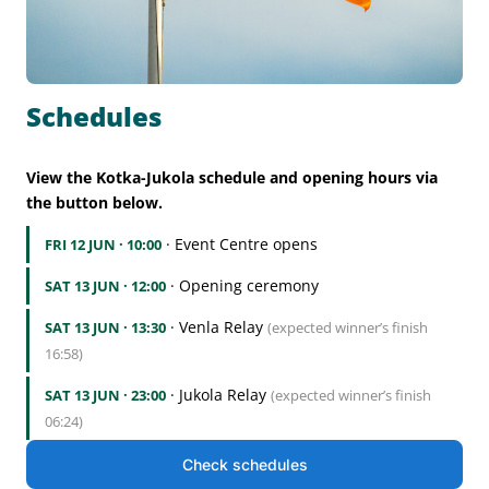
Schedules
View the Kotka-Jukola schedule and opening hours via
the button below.
· Event Centre opens
FRI 12 JUN · 10:00
· Opening ceremony
SAT 13 JUN · 12:00
· Venla Relay
SAT 13 JUN · 13:30
(expected winner’s finish
16:58)
· Jukola Relay
SAT 13 JUN · 23:00
(expected winner’s finish
06:24)
Check schedules