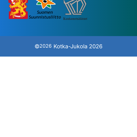
2026
©
Kotka-Jukola 2026