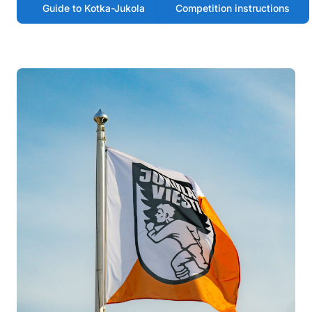
Guide to Kotka-Jukola
Competition instructions