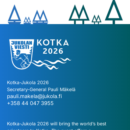
Kotka-Jukola 2026
Secretary-General Pauli Mäkelä
pauli.makela@jukola.fi
+358 44 047 3955
Kotka-Jukola 2026 will bring the world’s best