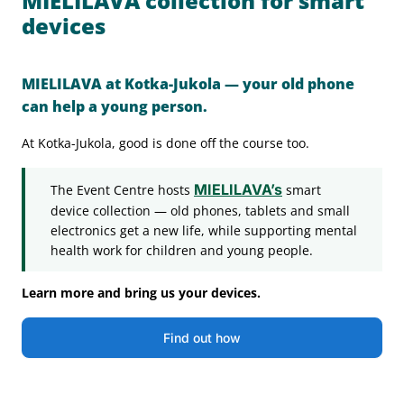
MIELILAVA collection for smart
devices
MIELILAVA at Kotka-Jukola — your old phone
can help a young person.
At Kotka-Jukola, good is done off the course too.
MIELILAVA’s
The Event Centre hosts
smart
device collection — old phones, tablets and small
electronics get a new life, while supporting mental
health work for children and young people.
Learn more and bring us your devices.
Find out how