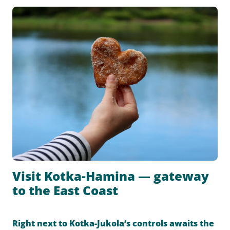
Visit Kotka-Hamina — gateway
to the East Coast
Right next to Kotka-Jukola’s controls awaits the