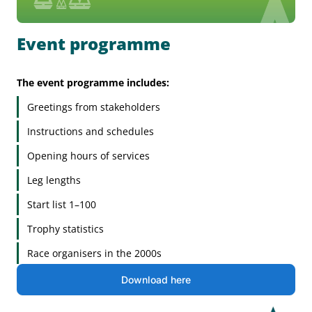
Event programme
The event programme includes:
Greetings from stakeholders
Instructions and schedules
Opening hours of services
Leg lengths
Start list 1–100
Trophy statistics
Race organisers in the 2000s
Download here