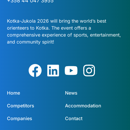
+358 44 047 3955
Kotka-Jukola 2026 will bring the world’s best
orienteers to Kotka. The event offers a
comprehensive experience of sports, entertainment,
and community spirit!
Home
News
Competitors
Accommodation
Companies
Contact