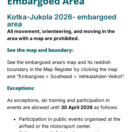
Embargoed Area
Kotka-Jukola 2026- embargoed
area
All movement, orienteering, and moving in the
area with a map are prohibited.
See the map and boundary:
See the embargoed area’s map and its reddish
boundary in the Map Register by clicking the map
and “Embargoes > Southeast > Vehkalahden Veikot”.
Exceptions:
As exceptions, ski training and participation in
events are allowed until
30 April 2026
as follows:
Participation in public events organised at the
airfield or the motorsport center.