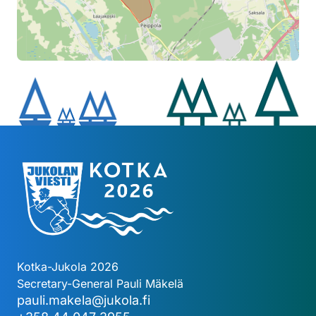
Kotka-Jukola 2026
Secretary-General Pauli Mäkelä
pauli.makela@jukola.fi