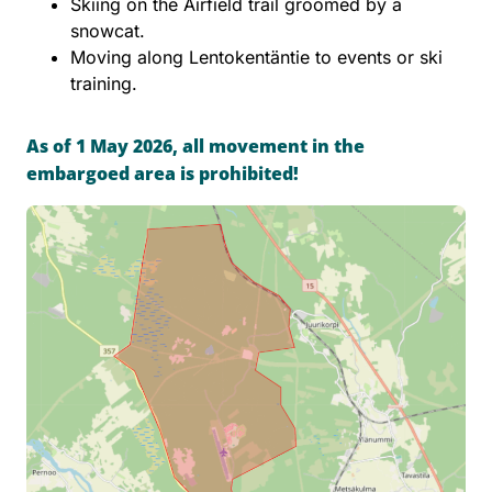
Skiing on the Airfield trail groomed by a
snowcat.
Moving along Lentokentäntie to events or ski
training.
As of 1 May 2026, all movement in the
embargoed area is prohibited!