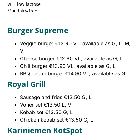
VL = low-lactose
M = dairy-free
Burger Supreme
Veggie burger €12.90 VL, available as G, L, M,
V
Cheese burger €12.90 VL, available as G, L
Chili burger €13.90 VL, available as G, L
BBQ bacon burger €14.90 VL, available as G, L
Royal Grill
Sausage and fries €12.50 G, L
Vöner set €13.50 L, V
Kebab set €13.50 G, L
Chicken kebab set €13.50 G, L
Kariniemen KotSpot