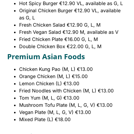
Hot Spicy Burger €12.90 VL, available as G, L
Original Chicken Burger €12.90 VL, available
as G, L
Fresh Chicken Salad €12.90 G, L, M
Fresh Vegan Salad €12.90 M, available as V
Fried Chicken Plate €16.00 G, L, M
Double Chicken Box €22.00 G, L, M
Premium Asian Foods
Chicken Kung Pao (M, L) €13.00
Orange Chicken (M, L) €15.00
Lemon Chicken (L) €13.00
Fried Noodles with Chicken (M, L) €13.00
Tom Yum (M, L, G) €13.00
Mushroom Tofu Plate (M, L, G, V) €13.00
Vegan Plate (M, L, G, V) €13.00
Mixed Plate (L) €18.00