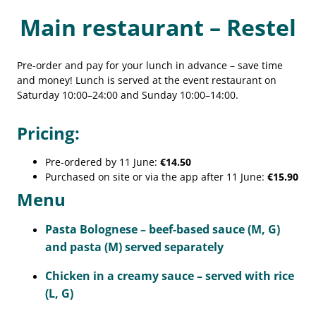
Main restaurant – Restel
Pre-order and pay for your lunch in advance – save time
and money! Lunch is served at the event restaurant on
Saturday 10:00–24:00 and Sunday 10:00–14:00.
Pricing:
Pre-ordered by 11 June:
€14.50
Purchased on site or via the app after 11 June:
€15.90
Menu
Pasta Bolognese – beef-based sauce (M, G)
and pasta (M) served separately
Chicken in a creamy sauce – served with rice
(L, G)