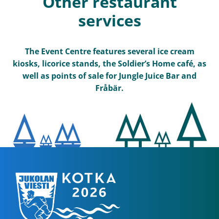
Other restaurant
services
The Event Centre features several ice cream
kiosks, licorice stands, the Soldier’s Home café, as
well as points of sale for Jungle Juice Bar and
Fråbär.