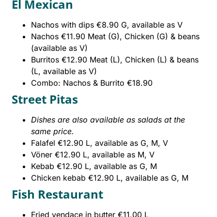
El Mexican
Nachos with dips €8.90 G, available as V
Nachos €11.90 Meat (G), Chicken (G) & beans
(available as V)
Burritos €12.90 Meat (L), Chicken (L) & beans
(L, available as V)
Combo: Nachos & Burrito €18.90
Street Pitas
Dishes are also available as salads at the
same price.
Falafel €12.90 L, available as G, M, V
Vöner €12.90 L, available as M, V
Kebab €12.90 L, available as G, M
Chicken kebab €12.90 L, available as G, M
Fish Restaurant
Fried vendace in butter €11.00 L