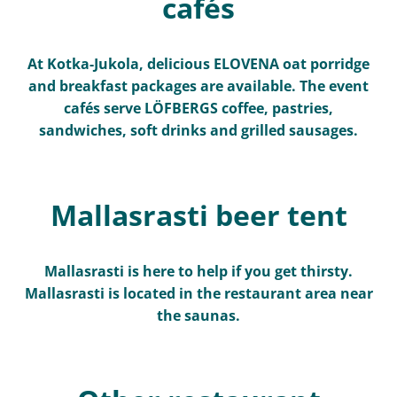
cafés
At Kotka-Jukola, delicious ELOVENA oat porridge
and breakfast packages are available. The event
cafés serve LÖFBERGS coffee, pastries,
sandwiches, soft drinks and grilled sausages.
Mallasrasti beer tent
Mallasrasti is here to help if you get thirsty.
Mallasrasti is located in the restaurant area near
the saunas.