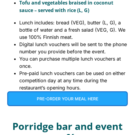
Tofu and vegetables braised in coconut
sauce – served with rice (L, G)
Lunch includes: bread (VEG), butter (L, G), a
bottle of water and a fresh salad (VEG, G). We
use 100% Finnish meat.
Digital lunch vouchers will be sent to the phone
number you provide before the event.
You can purchase multiple lunch vouchers at
once.
Pre-paid lunch vouchers can be used on either
competition day at any time during the
restaurant’s opening hours.
PRE-ORDER YOUR MEAL HERE
Porridge bar and event