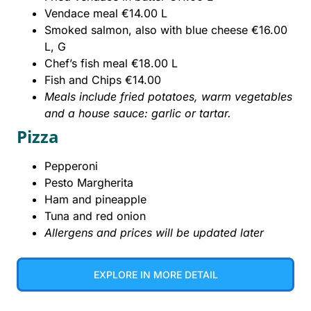
Vendace meal €14.00 L
Smoked salmon, also with blue cheese €16.00
L, G
Chef’s fish meal €18.00 L
Fish and Chips €14.00
Meals include fried potatoes, warm vegetables
and a house sauce: garlic or tartar.
Pizza
Pepperoni
Pesto Margherita
Ham and pineapple
Tuna and red onion
Allergens and prices will be updated later
EXPLORE IN MORE DETAIL