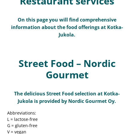
Restaurant services
On this page you will find comprehensive
information about the food offerings at Kotka-
Jukola.
Street Food – Nordic
Gourmet
The delicious Street Food selection at Kotka-
Jukola is provided by Nordic Gourmet Oy.
Abbreviations:
L = lactose-free
G = gluten-free
V = vegan