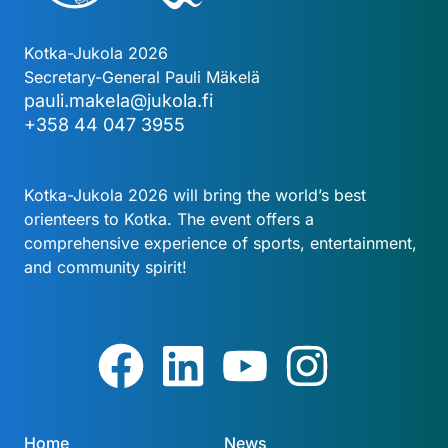
Kotka-Jukola 2026
Secretary-General Pauli Mäkelä
pauli.makela@jukola.fi
+358 44 047 3955
Kotka-Jukola 2026 will bring the world’s best
orienteers to Kotka. The event offers a
comprehensive experience of sports, entertainment,
and community spirit!
Home
News