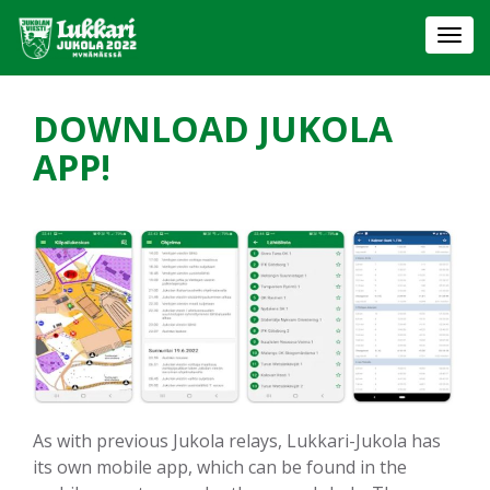
Togg
navi
DOWNLOAD JUKOLA
APP!
As with previous Jukola relays, Lukkari-Jukola has
its own mobile app, which can be found in the