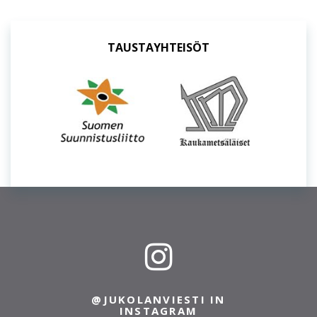
TAUSTAYHTEISÖT
@JUKOLANVIESTI IN
INSTAGRAM