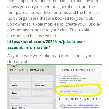
mobile app store under the name Jukola. The app
shows you via your personal Jukola-account the
tent places, the windshelter tents and the tents set
up by organisers that are booked for your club.
So download Jukola mobileapp, create your Jukola-
account and connect to your club! The Jukola-
account can be created here:
https://jukola.com/2022/en/jukola-user-
account-information/
As you create your Jukola-account, choose your
club or clubs: