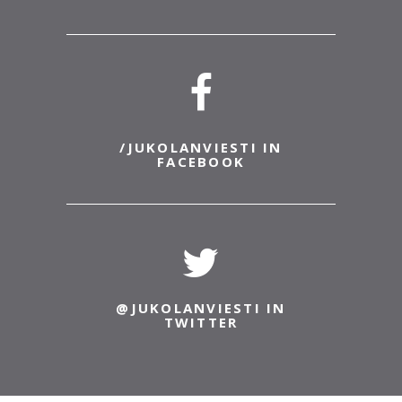
/JUKOLANVIESTI IN
FACEBOOK
@JUKOLANVIESTI IN
TWITTER