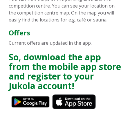
competition centre. You can see your location on
the competition centre map. On the map you will
easily find the locations for e.g. café or sauna.
Offers
Current offers are updated in the app.
So, download the app
from the mobile app store
and register to your
Jukola account!