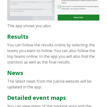
The app shows you also:
Results
You can follow the results online by selecting the
teams you want to follow. You can also follow the
top teams online. In the app you will also find the
startlists as well as the final results.
News
The latest news from the Jukola website will be
updated in the app.
Detailed event maps
You can view maps of the parking area and the