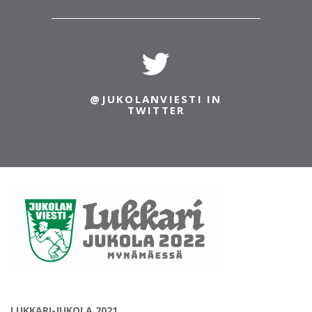
@JUKOLANVIESTI IN
TWITTER
LUKKARI-JUKOLA 2021