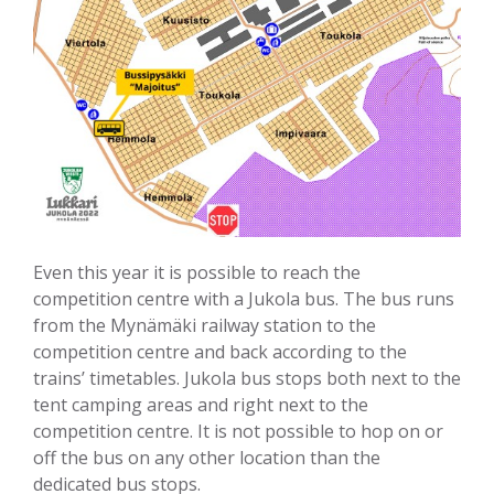
Even this year it is possible to reach the
competition centre with a Jukola bus. The bus runs
from the Mynämäki railway station to the
competition centre and back according to the
trains’ timetables. Jukola bus stops both next to the
tent camping areas and right next to the
competition centre. It is not possible to hop on or
off the bus on any other location than the
dedicated bus stops.