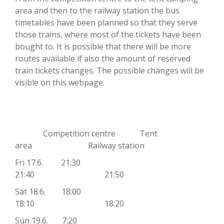
area and then to the railway station the bus
timetables have been planned so that they serve
those trains, where most of the tickets have been
bought to. It is possible that there will be more
routes available if also the amount of reserved
train tickets changes. The possible changes will be
visible on this webpage.
Competition centre Tent
area Railway station
Fri 17.6. 21:30
21:40 21:50
Sat 18.6. 18:00
18:10 18:20
Sun 19.6. 7:20