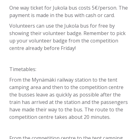
One way ticket for Jukola bus costs 5€/person. The
payment is made in the bus with cash or card.
Volunteers can use the Jukola bus for free by
showing their volunteer badge. Remember to pick
up your volunteer badge from the competition
centre already before Friday!
Timetables:
From the Mynämäki railway station to the tent
camping area and then to the competition centre
the busses leave as quickly as possible after the
train has arrived at the station and the passengers
have made their way to the bus. The route to the
competition centre takes about 20 minutes.
From the competition centre to the tent camping