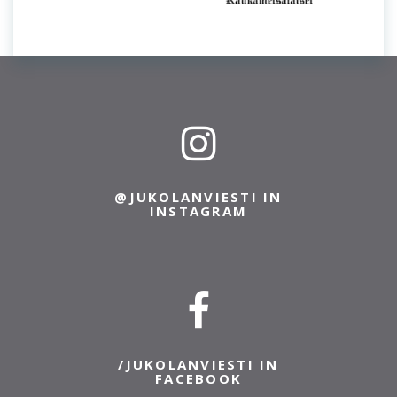
@JUKOLANVIESTI IN
INSTAGRAM
/JUKOLANVIESTI IN
FACEBOOK