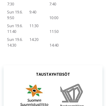
7:30 7:40
Sun 19.6. 9:40
9:50 10:00
Sun 19.6. 11:30
11:40 11:50
Sun 19.6. 14:20
14:30 14:40
TAUSTAYHTEISÖT