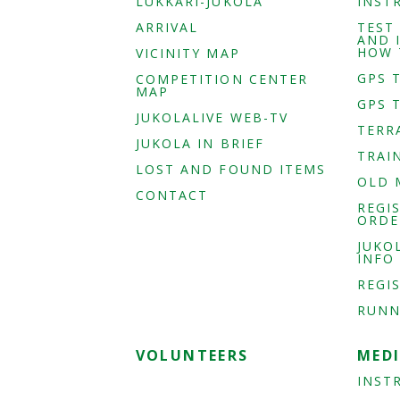
LUKKARI-JUKOLA
INST
ARRIVAL
TEST
AND 
HOW 
VICINITY MAP
GPS 
COMPETITION CENTER
MAP
GPS 
JUKOLALIVE WEB-TV
TERR
JUKOLA IN BRIEF
TRAI
LOST AND FOUND ITEMS
OLD 
CONTACT
REGI
ORDE
JUKO
INFO
REGI
RUNN
VOLUNTEERS
MED
INST