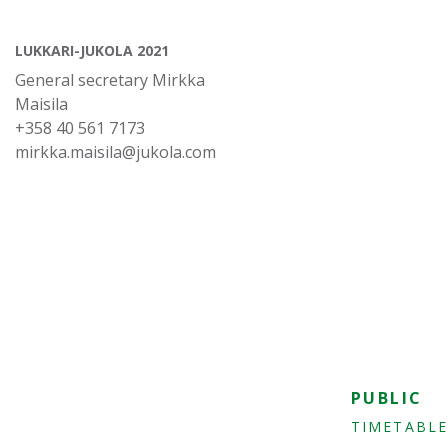
LUKKARI-JUKOLA 2021
General secretary Mirkka
Maisila
+358 40 561 7173
mirkka.maisila@jukola.com
PUBLIC
TIMETABLE