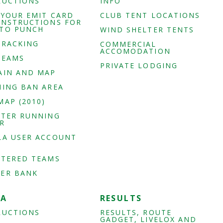
RUCTIONS
INFO
 YOUR EMIT CARD
CLUB TENT LOCATIONS
INSTRUCTIONS FOR
TO PUNCH
WIND SHELTER TENTS
TRACKING
COMMERCIAL
ACCOMODATION
TEAMS
PRIVATE LODGING
AIN AND MAP
NING BAN AREA
MAP (2010)
STER RUNNING
R
LA USER ACCOUNT
STERED TEAMS
ER BANK
IA
RESULTS
RUCTIONS
RESULTS, ROUTE
GADGET, LIVELOX AND