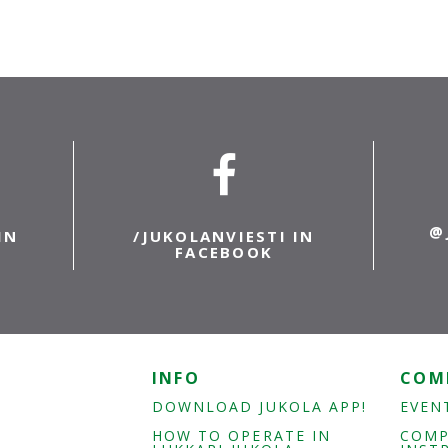
@
IN
/JUKOLANVIESTI IN
FACEBOOK
INFO
COM
DOWNLOAD JUKOLA APP!
EVEN
HOW TO OPERATE IN
COMP