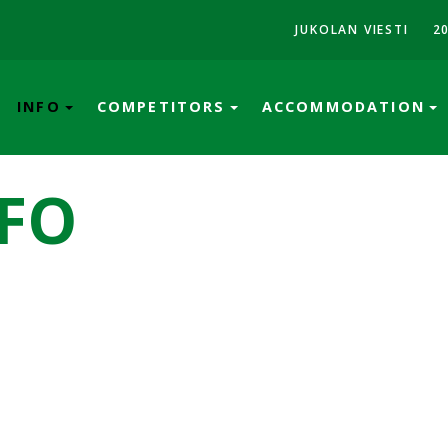
JUKOLAN VIESTI
2
INFO
COMPETITORS
ACCOMMODATION
FO