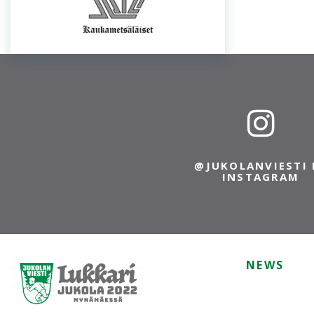
@JUKOLANVIESTI 
INSTAGRAM
NEWS