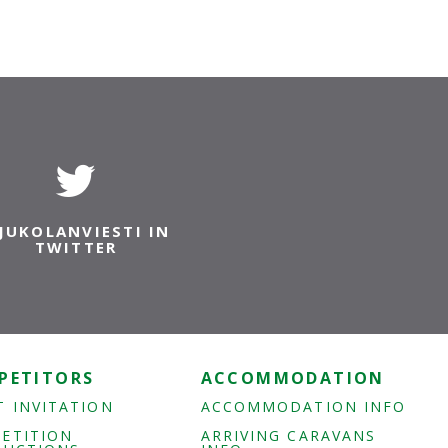
JUKOLANVIESTI IN
TWITTER
PETITORS
ACCOMMODATION
T INVITATION
ACCOMMODATION INFO
ETITION
ARRIVING CARAVANS