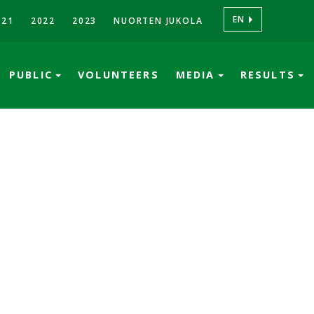
EN
021
2022
2023
NUORTEN JUKOLA
PUBLIC
VOLUNTEERS
MEDIA
RESULTS