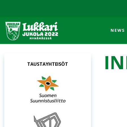
NEWS
IN
TAUSTAYHTEISÖT