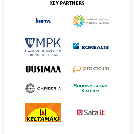
KEY PARTNERS