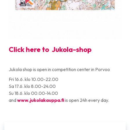
Click here to
Jukola-shop
Jukola shop is open in competition center in Porvoo
Fri 16.6. klo 10.00-22.00
Sa 17.6. klo 8.00-24.00
Su 18.6. klo 00.00-14.00
and
www.jukolakauppa.fi
is open 24h every day.