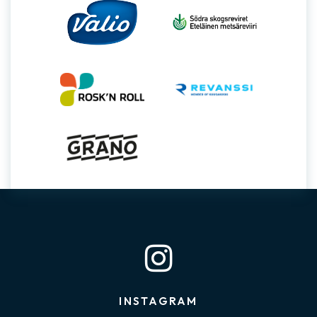
INSTAGRAM