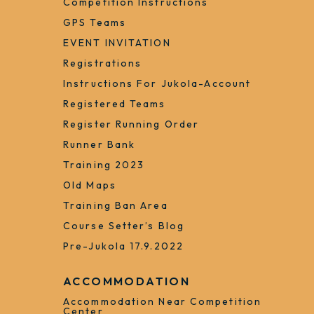
Competition Instructions
GPS Teams
EVENT INVITATION
Registrations
Instructions For Jukola-Account
Registered Teams
Register Running Order
Runner Bank
Training 2023
Old Maps
Training Ban Area
Course Setter’s Blog
Pre-Jukola 17.9.2022
ACCOMMODATION
Accommodation Near Competition
Center