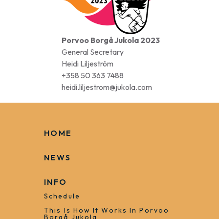
Porvoo Borgå Jukola 2023
General Secretary
Heidi Liljeström
+358 50 363 7488
heidi.liljestrom@jukola.com
HOME
NEWS
INFO
Schedule
This Is How It Works In Porvoo
Borgå Jukola