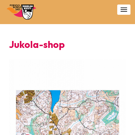
Togg
navig
Jukola-shop