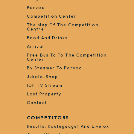
Porvoo
Competition Center
The Map Of The Competition
Centre
Food And Drinks
Arrival
Free Bus To To The Competition
Center
By Steamer To Porvoo
Jukola-Shop
IOF TV Stream
Lost Property
Contact
COMPETITORS
Results, Routegadget And Livelox