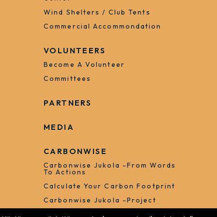
Wind Shelters / Club Tents
Commercial Accommondation
VOLUNTEERS
Become A Volunteer
Committees
PARTNERS
MEDIA
CARBONWISE
Carbonwise Jukola -from Words
To Actions
Calculate Your Carbon Footprint
Carbonwise Jukola -project
Forest Arena 16.6.2023