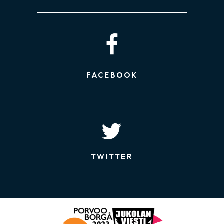
FACEBOOK
TWITTER