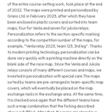
of the entire course-setting work, took place at the end
of 2022. The maps were printed and personalized by
Grano Ltd. in February 2023, after which they have
been enclosed in plastic covers and sorted into team
maps, four for Venla and seven for jukola relays.
Personalization refers to the section-specific marking
according to the competition number of the maps, for
example, “Venla relay 2023, team 123, 3rd leg”. Thanks
to modern printing technology, personalization can be
done very quickly with a printing machine directly on the
blank side of the race map. SInce the Venla and Jukola
relays consists of many different courses and maps, we
invested in personalization with special care.The maps
sorted by teams are pre-arranged in team-specific map
covers, which will eventually be placed on the map
exchange racks in the exchange area. At the same time,
it is checked once again that the different teams have
such a map combination that the forking described
above is fulfilled. After that, the maps are stored in a