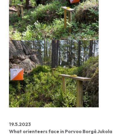
19.5.2023
What orienteers face in Porvoo Borgå Jukola