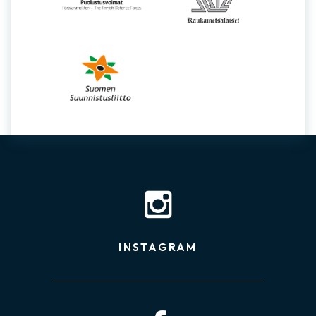
INSTAGRAM