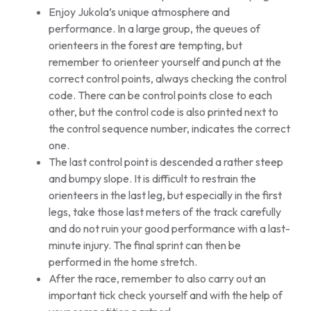
Enjoy Jukola’s unique atmosphere and
performance. In a large group, the queues of
orienteers in the forest are tempting, but
remember to orienteer yourself and punch at the
correct control points, always checking the control
code. There can be control points close to each
other, but the control code is also printed next to
the control sequence number, indicates the correct
one.
The last control point is descended a rather steep
and bumpy slope. It is difficult to restrain the
orienteers in the last leg, but especially in the first
legs, take those last meters of the track carefully
and do not ruin your good performance with a last-
minute injury. The final sprint can then be
performed in the home stretch.
After the race, remember to also carry out an
important tick check yourself and with the help of