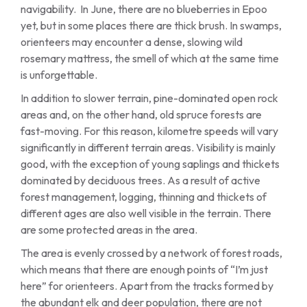
navigability. In June, there are no blueberries in Epoo
yet, but in some places there are thick brush. In swamps,
orienteers may encounter a dense, slowing wild
rosemary mattress, the smell of which at the same time
is unforgettable.
In addition to slower terrain, pine-dominated open rock
areas and, on the other hand, old spruce forests are
fast-moving. For this reason, kilometre speeds will vary
significantly in different terrain areas. Visibility is mainly
good, with the exception of young saplings and thickets
dominated by deciduous trees. As a result of active
forest management, logging, thinning and thickets of
different ages are also well visible in the terrain. There
are some protected areas in the area.
The area is evenly crossed by a network of forest roads,
which means that there are enough points of “I’m just
here” for orienteers. Apart from the tracks formed by
the abundant elk and deer population, there are not