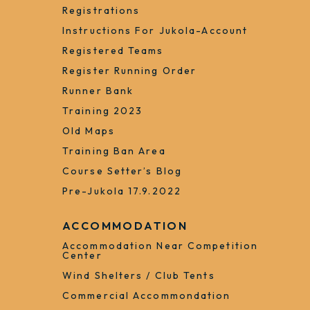
Registrations
Instructions For Jukola-Account
Registered Teams
Register Running Order
Runner Bank
Training 2023
Old Maps
Training Ban Area
Course Setter’s Blog
Pre-Jukola 17.9.2022
ACCOMMODATION
Accommodation Near Competition
Center
Wind Shelters / Club Tents
Commercial Accommondation