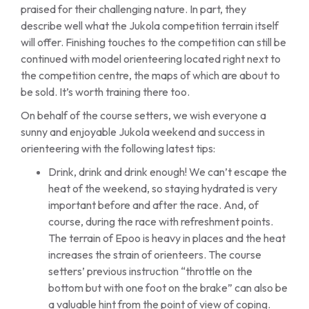
praised for their challenging nature. In part, they
describe well what the Jukola competition terrain itself
will offer. Finishing touches to the competition can still be
continued with model orienteering located right next to
the competition centre, the maps of which are about to
be sold. It’s worth training there too.
On behalf of the course setters, we wish everyone a
sunny and enjoyable Jukola weekend and success in
orienteering with the following latest tips:
Drink, drink and drink enough! We can’t escape the
heat of the weekend, so staying hydrated is very
important before and after the race. And, of
course, during the race with refreshment points.
The terrain of Epoo is heavy in places and the heat
increases the strain of orienteers. The course
setters’ previous instruction “throttle on the
bottom but with one foot on the brake” can also be
a valuable hint from the point of view of coping.