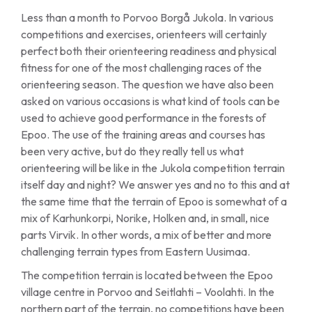
Less than a month to Porvoo Borgå Jukola. In various
competitions and exercises, orienteers will certainly
perfect both their orienteering readiness and physical
fitness for one of the most challenging races of the
orienteering season. The question we have also been
asked on various occasions is what kind of tools can be
used to achieve good performance in the forests of
Epoo. The use of the training areas and courses has
been very active, but do they really tell us what
orienteering will be like in the Jukola competition terrain
itself day and night? We answer yes and no to this and at
the same time that the terrain of Epoo is somewhat of a
mix of Karhunkorpi, Norike, Holken and, in small, nice
parts Virvik. In other words, a mix of better and more
challenging terrain types from Eastern Uusimaa.
The competition terrain is located between the Epoo
village centre in Porvoo and Seitlahti – Voolahti. In the
northern part of the terrain, no competitions have been