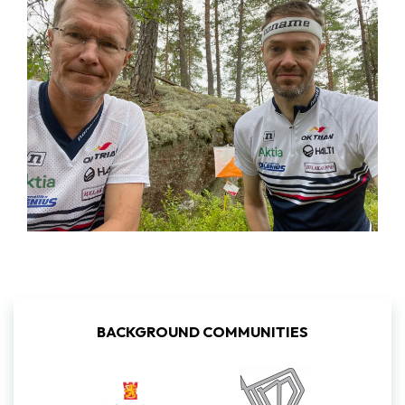
BACKGROUND COMMUNITIES