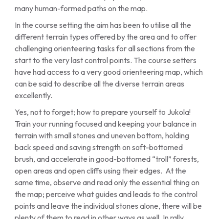
many human-formed paths on the map.
In the course setting the aim has been to utilise all the
different terrain types offered by the area and to offer
challenging orienteering tasks for all sections from the
start to the very last control points. The course setters
have had access to a very good orienteering map, which
can be said to describe all the diverse terrain areas
excellently.
Yes, not to forget; how to prepare yourself to Jukola!
Train your running focused and keeping your balance in
terrain with small stones and uneven bottom, holding
back speed and saving strength on soft-bottomed
brush, and accelerate in good-bottomed “troll” forests,
open areas and open cliffs using their edges. At the
same time, observe and read only the essential thing on
the map; perceive what guides and leads to the control
points and leave the individual stones alone, there will be
plenty of them to read in other ways as well. In rally