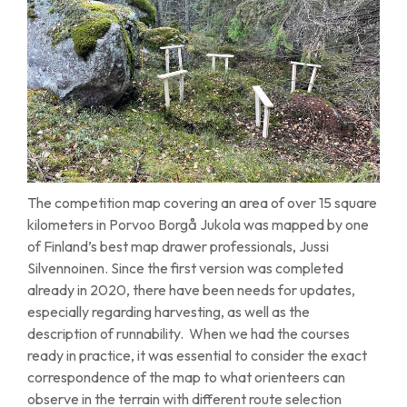
The competition map covering an area of over 15 square
kilometers in Porvoo Borgå Jukola was mapped by one
of Finland’s best map drawer professionals, Jussi
Silvennoinen. Since the first version was completed
already in 2020, there have been needs for updates,
especially regarding harvesting, as well as the
description of runnability. When we had the courses
ready in practice, it was essential to consider the exact
correspondence of the map to what orienteers can
observe in the terrain with different route selection