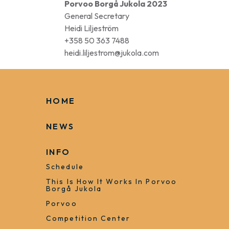
Porvoo Borgå Jukola 2023
General Secretary
Heidi Liljeström
+358 50 363 7488
heidi.liljestrom@jukola.com
HOME
NEWS
INFO
Schedule
This Is How It Works In Porvoo
Borgå Jukola
Porvoo
Competition Center