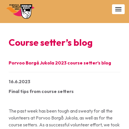
Togg
navig
Course setter’s blog
Porvoo Borgå Jukola 2023 course setter’s blog
16.6.2023
Final tips from course setters
The past week has been tough and sweaty for all the
volunteers at Porvoo Borgå Jukola, as well as for the
course setters. As a successful volunteer effort, we took