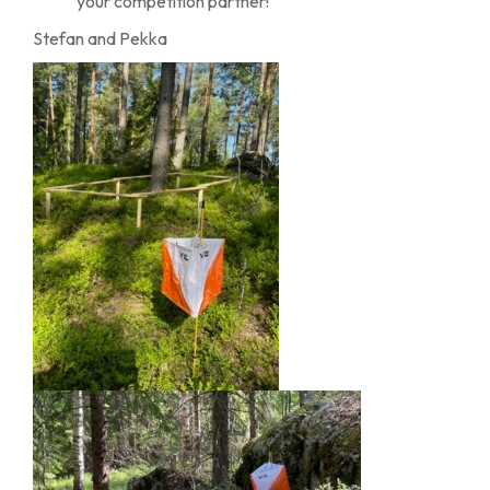
your competition partner!
Stefan and Pekka