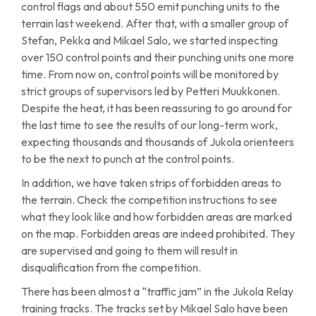
control flags and about 550 emit punching units to the
terrain last weekend. After that, with a smaller group of
Stefan, Pekka and Mikael Salo, we started inspecting
over 150 control points and their punching units one more
time. From now on, control points will be monitored by
strict groups of supervisors led by Petteri Muukkonen.
Despite the heat, it has been reassuring to go around for
the last time to see the results of our long-term work,
expecting thousands and thousands of Jukola orienteers
to be the next to punch at the control points.
In addition, we have taken strips of forbidden areas to
the terrain. Check the competition instructions to see
what they look like and how forbidden areas are marked
on the map. Forbidden areas are indeed prohibited. They
are supervised and going to them will result in
disqualification from the competition.
There has been almost a “traffic jam” in the Jukola Relay
training tracks. The tracks set by Mikael Salo have been