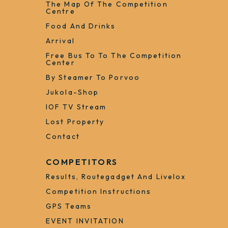
The Map Of The Competition
Centre
Food And Drinks
Arrival
Free Bus To To The Competition
Center
By Steamer To Porvoo
Jukola-Shop
IOF TV Stream
Lost Property
Contact
COMPETITORS
Results, Routegadget And Livelox
Competition Instructions
GPS Teams
EVENT INVITATION