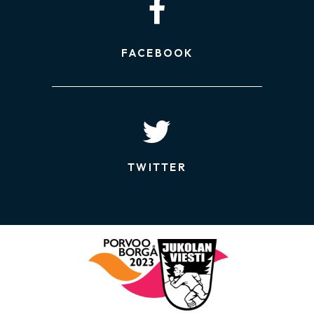
FACEBOOK
TWITTER