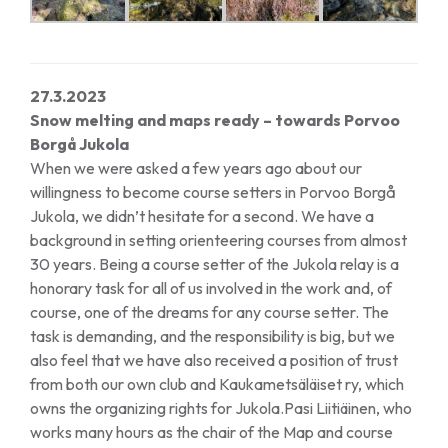
27.3.2023
Snow melting and maps ready – towards Porvoo
Borgå Jukola
When we were asked a few years ago about our
willingness to become course setters in Porvoo Borgå
Jukola, we didn’t hesitate for a second. We have a
background in setting orienteering courses from almost
30 years. Being a course setter of the Jukola relay is a
honorary task for all of us involved in the work and, of
course, one of the dreams for any course setter. The
task is demanding, and the responsibility is big, but we
also feel that we have also received a position of trust
from both our own club and Kaukametsäläiset ry, which
owns the organizing rights for Jukola.Pasi Liitiäinen, who
works many hours as the chair of the Map and course