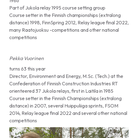
1986
Part of Jukola relay 1995 course setting group
Course setter in the Finnish championships (extralong
distance) 1998, FinnSpring 2012, Relay league final 2022,
many Raatojuoksu -competitions and other national
competitions
Pekka Vuorinen
turns 63 this year
Director, Environment and Energy, M.Sc. (Tech.) at the
Confederation of Finnish Construction Industries RT
orienteered 37 Jukola relays, first in Laitila in 1985
Course setter in the Finnish Championships (extralong
distance) in 2007, several Huippuliiga sprints, FSOM
2014, Relay league final 2022 and several other national
competitions