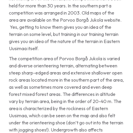
held for more than 30 years. In the southern part a
competition was arranged in 2003. Old maps of the
area are available on the Porvoo Borgå Jukola website.
Yes, getting to know them gives you an idea of the
terrain on some level, but training in our training terrain
gives you an idea of the nature of the terrain in Eastern
Uusimaa itself.
The competition area of Porvoo Borgå Jukola is varied
and diverse orienteering terrain, alternating between
steep sharp-edged areas and extensive shallower open
rock areas located more in the southern part of the area,
as well as sometimes more covered and even deep
forest mixed forest areas. The differences in altitude
vary by terrain area, being in the order of 20-40 m. The
area is characterized by the rockiness of Eastern
Uusimaa, which can be seen on the map and also felt
under the orienteering shoe (don’t go out into the terrain
with jogging shoes!). Undergrowth also affects