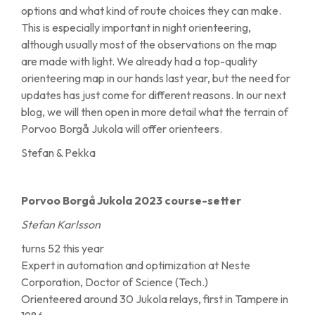
options and what kind of route choices they can make.
This is especially important in night orienteering,
although usually most of the observations on the map
are made with light. We already had a top-quality
orienteering map in our hands last year, but the need for
updates has just come for different reasons. In our next
blog, we will then open in more detail what the terrain of
Porvoo Borgå Jukola will offer orienteers.
Stefan & Pekka
Porvoo Borgå Jukola 2023 course-setter
Stefan Karlsson
turns 52 this year
Expert in automation and optimization at Neste
Corporation, Doctor of Science (Tech.)
Orienteered around 30 Jukola relays, first in Tampere in