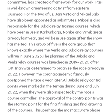
committee, has created a framework for our work. Pasi
is well-known orienteering activist from eastern
Uusimaa. For the two of us, Jani Virta and Mikael Salo
have also been appointed as substitutes. Mikael is also
responsible for the Jukola relay training courses, which
have been in use in Karhunkorpi, Norike and Virvik areas
already last year, and will be in use again after the snow
has melted. This group of five is the core group that
knows exactly where the Venla and Jukola relay courses
will run in June 2023.The planning of the Jukola and
Venla relay courses was launched in 2019–2020 after
OK Trian was determined to organize the race already in
2022. However, the corona pandemic famously
postponed the race a year later.All Jukola relay control
points were marked in the terrain during June and July
2022, when they were also inspected by the race’s
course controller. The approval of the control points was
the starting point for the final finishing and final drawing
of the courses. This, perhaps the most accurate phase