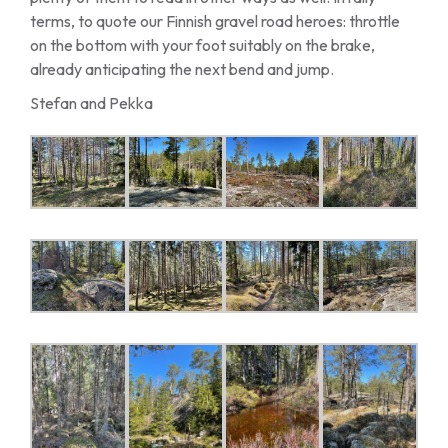
terms, to quote our Finnish gravel road heroes: throttle
on the bottom with your foot suitably on the brake,
already anticipating the next bend and jump.
Stefan and Pekka