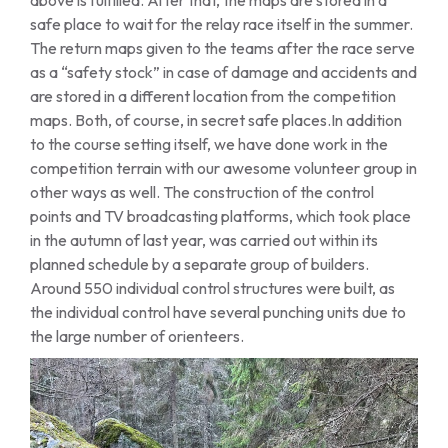
safe place to wait for the relay race itself in the summer.
The return maps given to the teams after the race serve
as a “safety stock” in case of damage and accidents and
are stored in a different location from the competition
maps. Both, of course, in secret safe places.In addition
to the course setting itself, we have done work in the
competition terrain with our awesome volunteer group in
other ways as well. The construction of the control
points and TV broadcasting platforms, which took place
in the autumn of last year, was carried out within its
planned schedule by a separate group of builders.
Around 550 individual control structures were built, as
the individual control have several punching units due to
the large number of orienteers.