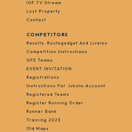
Arrival
Free Bus To To The Competition
Center
By Steamer To Porvoo
Jukola-Shop
IOF TV Stream
Lost Property
Contact
COMPETITORS
Results, Routegadget And Livelox
Competition Instructions
GPS Teams
EVENT INVITATION
Registrations
Instructions For Jukola-Account