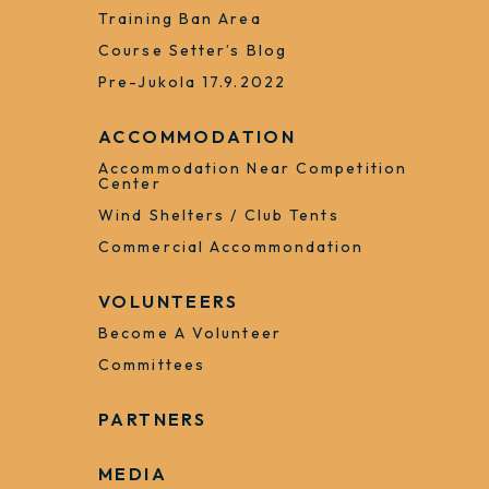
Registered Teams
Register Running Order
Runner Bank
Training 2023
Old Maps
Training Ban Area
Course Setter’s Blog
Pre-Jukola 17.9.2022
ACCOMMODATION
Accommodation Near Competition
Center
Wind Shelters / Club Tents
Commercial Accommondation
VOLUNTEERS
Become A Volunteer