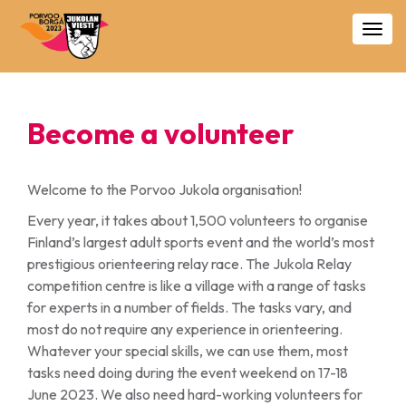
Togg
navig
Become a volunteer
Welcome to the Porvoo Jukola organisation!
Every year, it takes about 1,500 volunteers to organise
Finland’s largest adult sports event and the world’s most
prestigious orienteering relay race. The Jukola Relay
competition centre is like a village with a range of tasks
for experts in a number of fields. The tasks vary, and
most do not require any experience in orienteering.
Whatever your special skills, we can use them, most
tasks need doing during the event weekend on 17-18
June 2023. We also need hard-working volunteers for