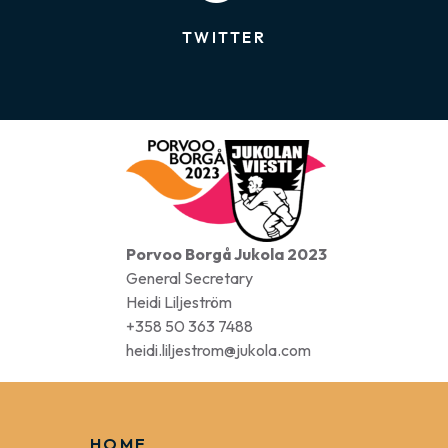
FACEBOOK
TWITTER
Porvoo Borgå Jukola 2023
General Secretary
Heidi Liljeström