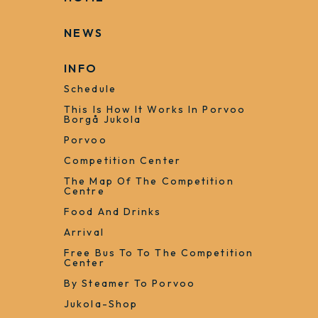
+358 50 363 7488
heidi.liljestrom@jukola.com
HOME
NEWS
INFO
Schedule
This Is How It Works In Porvoo
Borgå Jukola
Porvoo
Competition Center
The Map Of The Competition
Centre
Food And Drinks