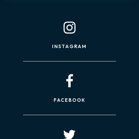
INSTAGRAM