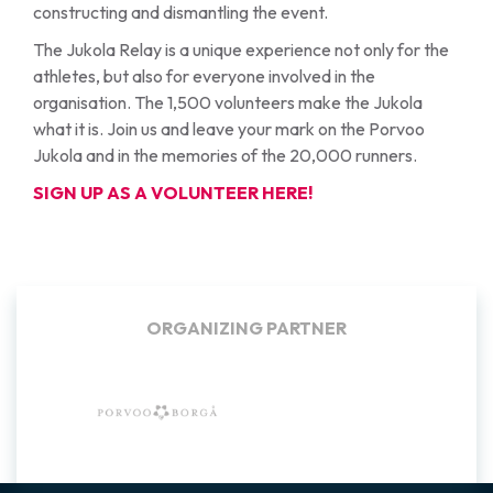
constructing and dismantling the event.
The Jukola Relay is a unique experience not only for the
athletes, but also for everyone involved in the
organisation. The 1,500 volunteers make the Jukola
what it is. Join us and leave your mark on the Porvoo
Jukola and in the memories of the 20,000 runners.
SIGN UP AS A VOLUNTEER HERE!
BACKGROUND COMMUNITIES