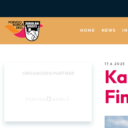
HOME
NEWS
I
17.6.2023
Ka
BACKGROUND
COMMUNITIES
Fi