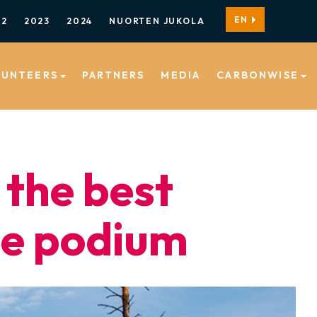
EN
22
2023
2024
NUORTEN JUKOLA
LUNTEERS
PARTNERS
MEDIA
CARBONWISE
 the best
he podium