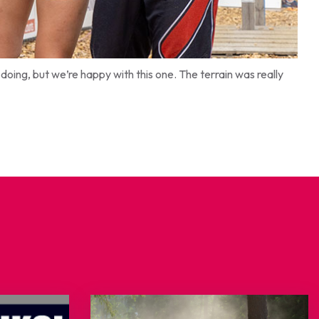
oing, but we’re happy with this one. The terrain was really