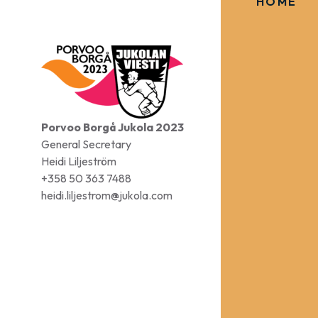
HOME
Porvoo Borgå Jukola 2023
General Secretary
Heidi Liljeström
+358 50 363 7488
heidi.liljestrom@jukola.com