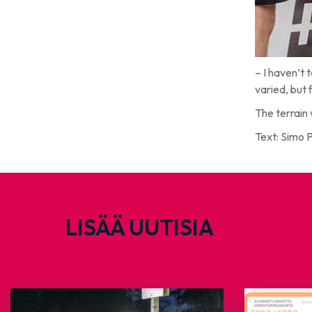
– I haven’t 
varied, but 
The terrain 
Text: Simo 
LISÄÄ UUTISIA