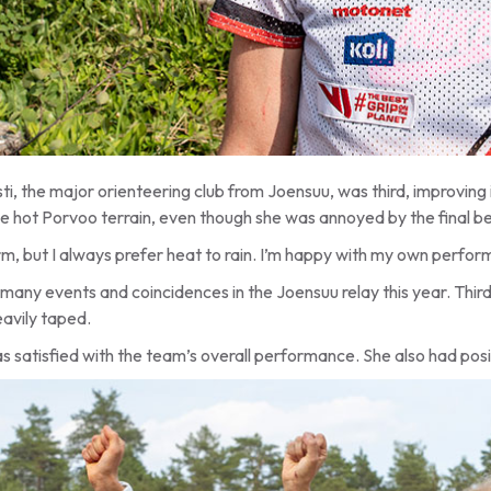
i, the major orienteering club from Joensuu, was third, improving 
 the hot Porvoo terrain, even though she was annoyed by the final
m, but I always prefer heat to rain. I’m happy with my own performa
many events and coincidences in the Joensuu relay this year. Thir
avily taped.
as satisfied with the team’s overall performance. She also had pos