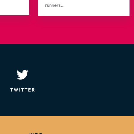
runners...
TWITTER