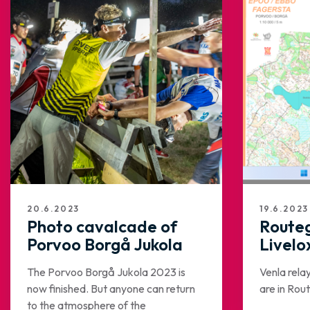
20.6.2023
19.6.2023
Photo cavalcade of
Route
Porvoo Borgå Jukola
Livelo
The Porvoo Borgå Jukola 2023 is
Venla rela
now finished. But anyone can return
are in Ro
to the atmosphere of the