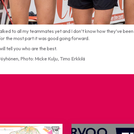
talked to all my teammates yet and I don’t know how they’ve been d
for the most part it was good going forward.
will tell you who are the best.
Pöyhönen, Photo: Micke Kulju, Timo Erkkilä