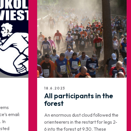
18.6.2023
All participants in the
forest
items
ce’s email:
An enormous dust cloud followed the
 In
orienteerers in the restart for legs 2-
ested
6 into the forest at 9:30. These