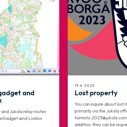
19.6.2023
gadget and
Lost property
x
You can inquire about lost 
primarily via the Jukola offi
y and Jukola relay routes
toimisto.2023@jukola.com.
uteGadget amd Livelox
addition, they can be requ