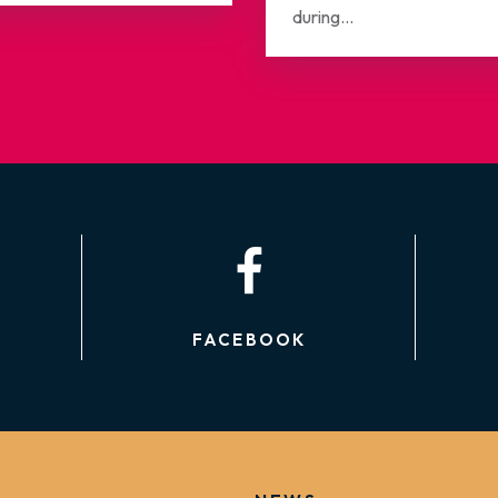
during...
FACEBOOK