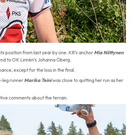
its position from last year by one. KR’s anchor
Mia Niittynen
 bend to OK Linnén’s Johanna Öberg.
nce, except for the loss in the final.
d-leg runner
Marika Teini
was close to quitting her run as her
itive comments about the terrain.