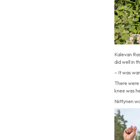
Kalevan Rast
did well in
– It was war
There were 
knee was he
Niittynen w