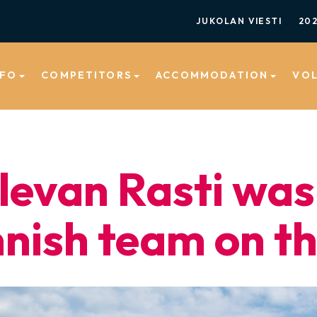
JUKOLAN VIESTI
20
NFO
COMPETITORS
ACCOMMODATION
VO
levan Rasti was
nnish team on t