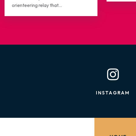
orienteering relay that...
INSTAGRAM