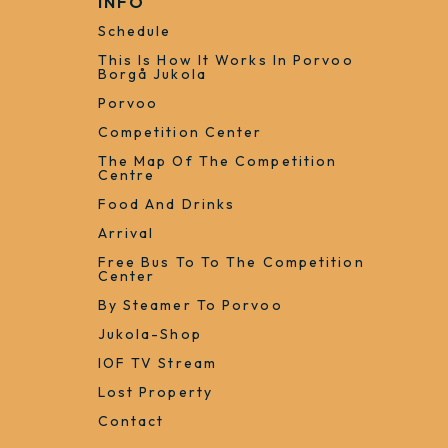
INFO
Schedule
This Is How It Works In Porvoo
Borgå Jukola
Porvoo
Competition Center
The Map Of The Competition
Centre
Food And Drinks
Arrival
Free Bus To To The Competition
Center
By Steamer To Porvoo
Jukola-Shop
IOF TV Stream
Lost Property
Contact