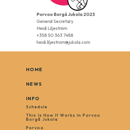
Porvoo Borgå Jukola 2023
General Secretary
Heidi Liljeström
+358 50 363 7488
heidi.liljestrom@jukola.com
HOME
NEWS
INFO
Schedule
This Is How It Works In Porvoo
Borgå Jukola
Porvoo