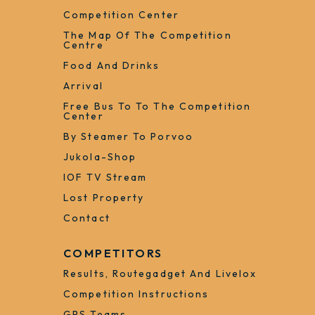
Competition Center
The Map Of The Competition
Centre
Food And Drinks
Arrival
Free Bus To To The Competition
Center
By Steamer To Porvoo
Jukola-Shop
IOF TV Stream
Lost Property
Contact
COMPETITORS
Results, Routegadget And Livelox
Competition Instructions
GPS Teams