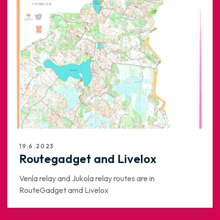
19.6.2023
Routegadget and Livelox
Venla relay and Jukola relay routes are in
RouteGadget amd Livelox