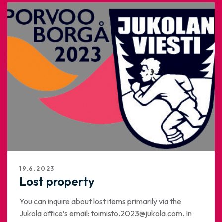
19.6.2023
Lost property
You can inquire about lost items primarily via the
Jukola office’s email: toimisto.2023@jukola.com. In