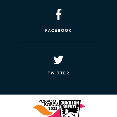
FACEBOOK
TWITTER