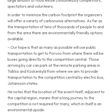
large amount of food will be consumed by competitors,
spectators and volunteers.
In order to minimize the carbon footprint the organizers
will offer a variety of carbonwise alternatives. As far as
the transportation of tens of thousands of people to and
from the area there are environmentally friendly options
available.
– Our hope is that as many as possible will use public
transportation to get to Porvoo from where there will be
buses going directly to the competition central. Those
arriving by car can park at the remote parking areas in
Tolkkis and Koskenkylä from where we aim to provide
transportation to the competition central by electric bus,
Johansson states.
He notes that the location of the event itself, adjacent to
the capital region, means that a long journey to the
competition is not required for many, which in itself is an
environmental upside.