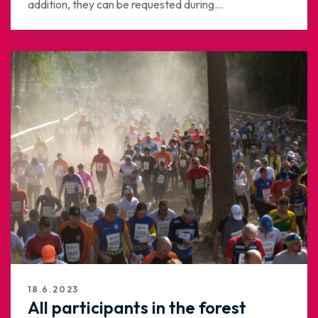
addition, they can be requested during...
18.6.2023
All participants in the forest