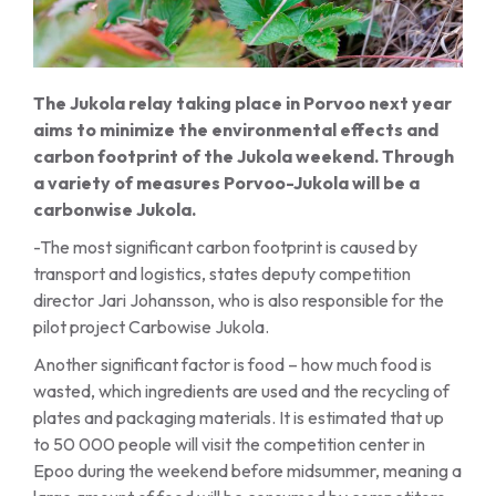
The Jukola relay taking place in Porvoo next year
aims to minimize the environmental effects and
carbon footprint of the Jukola weekend. Through
a variety of measures Porvoo-Jukola will be a
carbonwise Jukola.
-The most significant carbon footprint is caused by
transport and logistics, states deputy competition
director Jari Johansson, who is also responsible for the
pilot project Carbowise Jukola.
Another significant factor is food – how much food is
wasted, which ingredients are used and the recycling of
plates and packaging materials. It is estimated that up
to 50 000 people will visit the competition center in
Epoo during the weekend before midsummer, meaning a