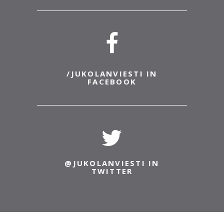
18.6.2022
JukolaLive
JukolaLive shows both Venla- and Jukola relays
with English commentary by Mikko Reitti and
arena interviews by Miika Hernelahti.
Interesting...