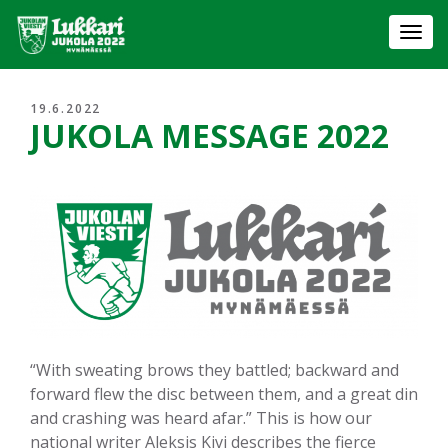
Togg
navi
19.6.2022
JUKOLA MESSAGE 2022
“With sweating brows they battled; backward and
forward flew the disc between them, and a great din
and crashing was heard afar.” This is how our
national writer Aleksis Kivi describes the fierce