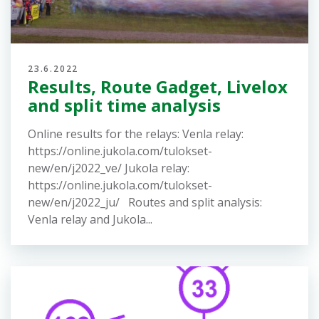
Lisää uutisia