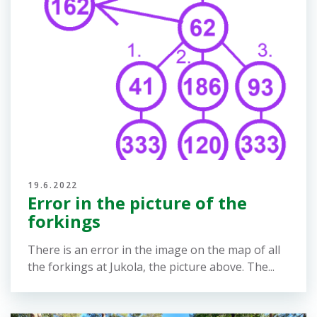
23.6.2022
Results, Route Gadget, Livelox
and split time analysis
Online results for the relays: Venla relay:
https://online.jukola.com/tulokset-
new/en/j2022_ve/ Jukola relay:
https://online.jukola.com/tulokset-
new/en/j2022_ju/ Routes and split analysis:
Venla relay and Jukola...