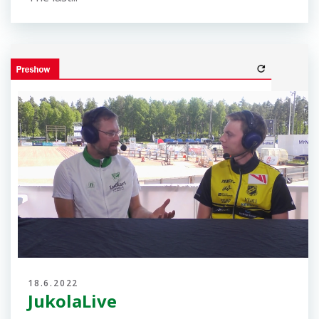
the forkings at Jukola, the picture above. The...
18.6.2022
Please start your run carefully