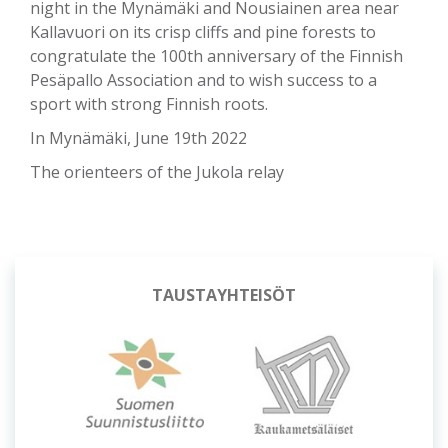
night in the Mynämäki and Nousiainen area near
Kallavuori on its crisp cliffs and pine forests to
congratulate the 100th anniversary of the Finnish
Pesäpallo Association and to wish success to a
sport with strong Finnish roots.
In Mynämäki, June 19th 2022
The orienteers of the Jukola relay
OSUUSISÄNNÄT