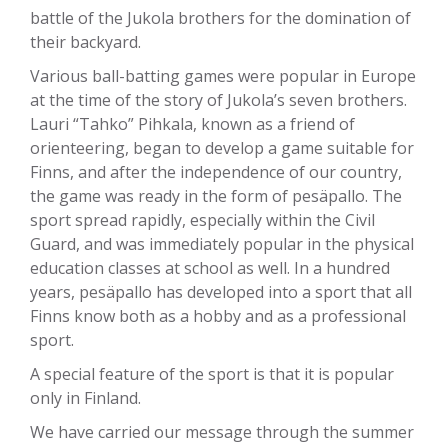
battle of the Jukola brothers for the domination of
their backyard.
Various ball-batting games were popular in Europe
at the time of the story of Jukola’s seven brothers.
Lauri “Tahko” Pihkala, known as a friend of
orienteering, began to develop a game suitable for
Finns, and after the independence of our country,
the game was ready in the form of pesäpallo. The
sport spread rapidly, especially within the Civil
Guard, and was immediately popular in the physical
education classes at school as well. In a hundred
years, pesäpallo has developed into a sport that all
Finns know both as a hobby and as a professional
sport.
A special feature of the sport is that it is popular
only in Finland.
We have carried our message through the summer