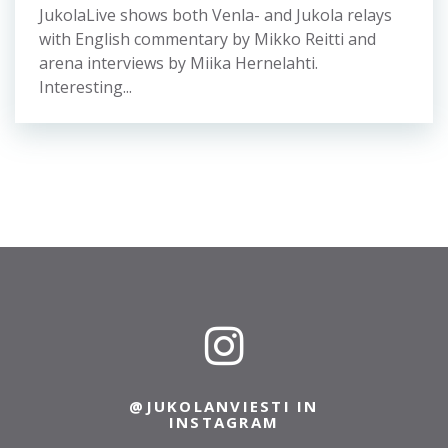
Picture: Start point is at sight, but you should
take it carefully because of the stony ground.
The last...