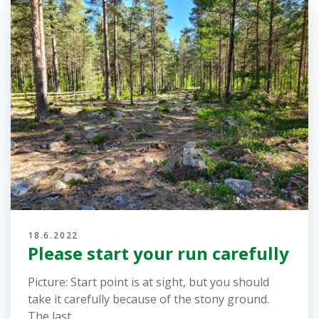
19.6.2022
Error in the picture of the
forkings
There is an error in the image on the map of all